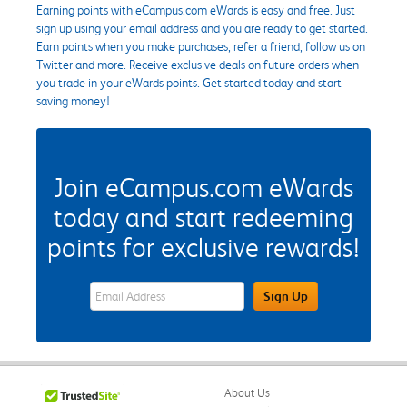
Earning points with eCampus.com eWards is easy and free. Just
sign up using your email address and you are ready to get started.
Earn points when you make purchases, refer a friend, follow us on
Twitter and more. Receive exclusive deals on future orders when
you trade in your eWards points. Get started today and start
saving money!
Join eCampus.com eWards
today and start redeeming
points for exclusive rewards!
eWards Sign Up Email Address Field
Sign Up
About Us