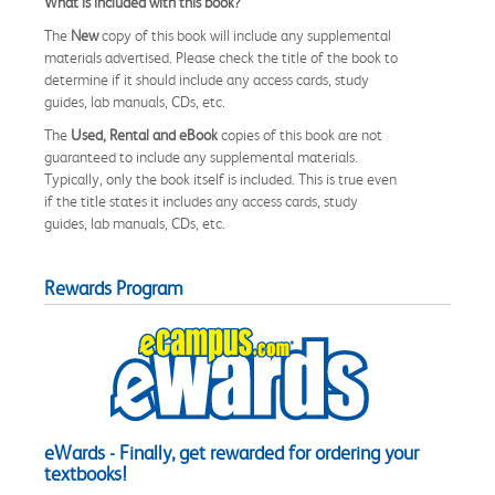
What is included with this book?
The
New
copy of this book will include any supplemental
materials advertised. Please check the title of the book to
determine if it should include any access cards, study
guides, lab manuals, CDs, etc.
The
Used, Rental and eBook
copies of this book are not
guaranteed to include any supplemental materials.
Typically, only the book itself is included. This is true even
if the title states it includes any access cards, study
guides, lab manuals, CDs, etc.
Rewards Program
eWards - Finally, get rewarded for ordering your
textbooks!