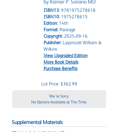
by Rainier P. Soriano MD
ISBN13:
9781975278618
ISBN10:
1975278615
Edition:
14th
Format:
Package
Copyright:
2025-09-16
Publisher:
Lippincott William &
Wilkins
View Upgraded Edition
More Book Details
Purchase Benefits
List Price: $362.99
We're Sorry.
No Options Available at This Time.
Supplemental Materials