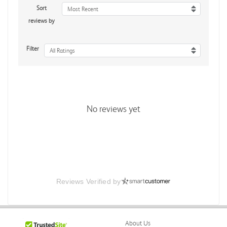
Sort
Most Recent
reviews by
Filter
All Ratings
No reviews yet
Reviews Verified by
About Us