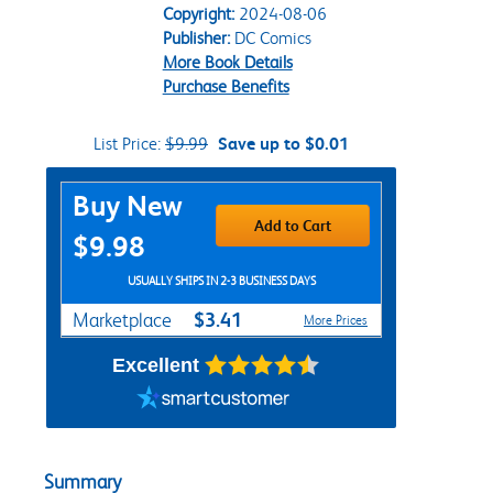
Copyright:
2024-08-06
Publisher:
DC Comics
More Book Details
Purchase Benefits
List Price:
$9.99
Save up to $0.01
Purchase Options
Buy New
Add to Cart
$9.98
USUALLY SHIPS IN 2-3 BUSINESS DAYS
$3.41
Marketplace
More Prices
Excellent
Summary