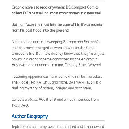
Graphic novels to read anywhere: DC Compact Comics
collect DC’s bestselling, most iconic stories in a new size!
Batman faces the most intense case of his life as secrets
from his past flood into the present!
A criminal epidemic is sweeping Gotham and Batman’s
enemies have emerged to wreak havoc on the Caped
Crusader’s life. But little do they know that they’re all just
pawns in a grand scheme concocted by the enigmatic
Hush with one endgame in mind: Destroy Bruce Wayne!
Featuring appearances from iconic villains like The Joker,
The Riddler, Ra's Al Ghul, and more, BATMAN: HUSH is a
thrilling mystery of action, intrigue and deception.
Collects
Batman
#608-619 and a Hush interlude from
Wizard
#0.
Author Biography
Jeph Loeb is an Emmy award nominated and Eisner award