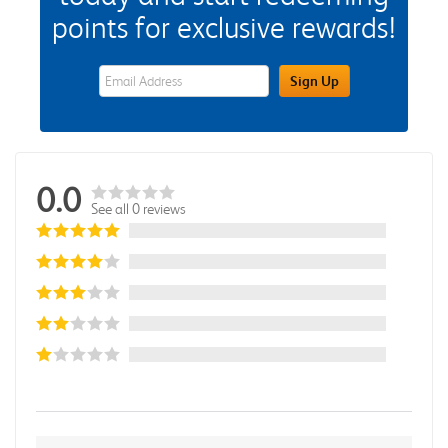
points for exclusive rewards!
eWards Sign Up Email Address Field
Sign Up
0.0
See all 0 reviews