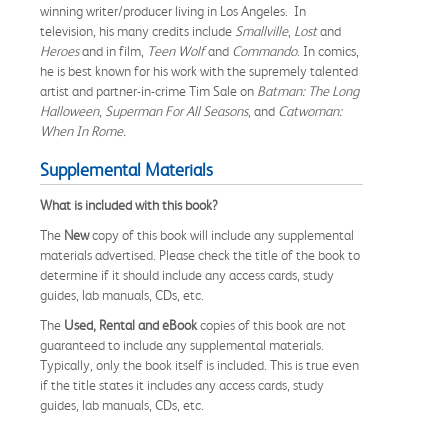
winning writer/producer living in Los Angeles. In
television, his many credits include
Smallville
,
Lost
and
Heroes
and in film,
Teen Wolf
and
Commando
. In comics,
he is best known for his work with the supremely talented
artist and partner-in-crime Tim Sale on
Batman: The Long
Halloween
,
Superman For All Seasons
, and
Catwoman:
When In Rome.
Supplemental Materials
What is included with this book?
The
New
copy of this book will include any supplemental
materials advertised. Please check the title of the book to
determine if it should include any access cards, study
guides, lab manuals, CDs, etc.
The
Used, Rental and eBook
copies of this book are not
guaranteed to include any supplemental materials.
Typically, only the book itself is included. This is true even
if the title states it includes any access cards, study
guides, lab manuals, CDs, etc.