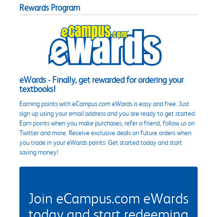
Rewards Program
eWards - Finally, get rewarded for ordering your
textbooks!
Earning points with eCampus.com eWards is easy and free. Just
sign up using your email address and you are ready to get started.
Earn points when you make purchases, refer a friend, follow us on
Twitter and more. Receive exclusive deals on future orders when
you trade in your eWards points. Get started today and start
saving money!
Join eCampus.com eWards
today and start redeeming