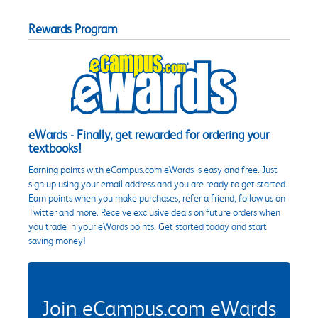
Rewards Program
eWards - Finally, get rewarded for ordering your
textbooks!
Earning points with eCampus.com eWards is easy and free. Just
sign up using your email address and you are ready to get started.
Earn points when you make purchases, refer a friend, follow us on
Twitter and more. Receive exclusive deals on future orders when
you trade in your eWards points. Get started today and start
saving money!
Join eCampus.com eWards