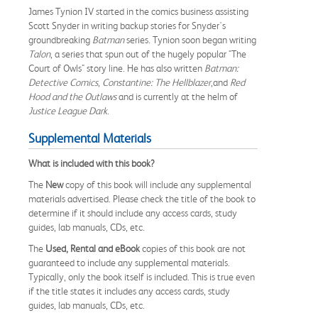
James Tynion IV started in the comics business assisting
Scott Snyder in writing backup stories for Snyder's
groundbreaking
Batman
series. Tynion soon began writing
Talon
, a series that spun out of the hugely popular "The
Court of Owls" story line. He has also written
Batman:
Detective Comics
,
Constantine: The Hellblazer
,and
Red
Hood and the Outlaws
and is currently at the helm of
Justice League Dark
.
Supplemental Materials
What is included with this book?
The
New
copy of this book will include any supplemental
materials advertised. Please check the title of the book to
determine if it should include any access cards, study
guides, lab manuals, CDs, etc.
The
Used, Rental and eBook
copies of this book are not
guaranteed to include any supplemental materials.
Typically, only the book itself is included. This is true even
if the title states it includes any access cards, study
guides, lab manuals, CDs, etc.