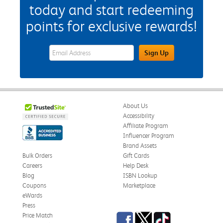
today and start redeeming
points for exclusive rewards!
eWards Sign Up Email Address Field
Sign Up
About Us
Accessibility
Affiliate Program
Influencer Program
Brand Assets
Bulk Orders
Gift Cards
Careers
Help Desk
Blog
ISBN Lookup
Coupons
Marketplace
eWards
Press
Facebook
Twitter
TikTok
Price Match