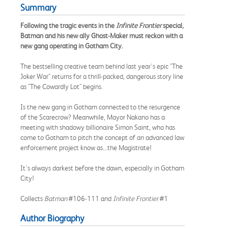
Summary
Following the tragic events in the
Infinite Frontier
special
,
Batman and his new ally Ghost-Maker must reckon with a
new gang operating in Gotham City.
The bestselling creative team behind last year's epic "The
Joker War" returns for a thrill-packed, dangerous story line
as "The Cowardly Lot" begins.
Is the new gang in Gotham connected to the resurgence
of the Scarecrow? Meanwhile, Mayor Nakano has a
meeting with shadowy billionaire Simon Saint, who has
come to Gotham to pitch the concept of an advanced law
enforcement project know as...the Magistrate!
It's always darkest before the dawn, especially in Gotham
City!
Collects
Batman
#106-111 and
Infinite Frontier
#1
Author Biography