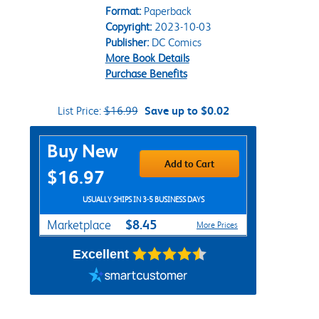
Format:
Paperback
Copyright:
2023-10-03
Publisher:
DC Comics
More Book Details
Purchase Benefits
List Price:
$16.99
Save up to $0.02
Purchase Options
Buy New
Add to Cart
$16.97
USUALLY SHIPS IN 3-5 BUSINESS DAYS
$8.45
Marketplace
More Prices
Excellent