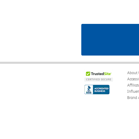
About 
Accessi
Affilia
Influe
Brand 