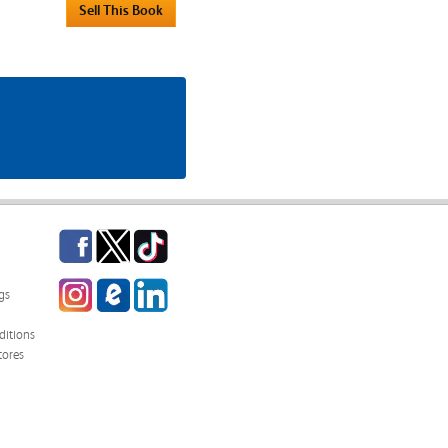
Facebook
Twitter
TikTok
Instagram
eCampus
LinkedIn
gs
Blog
itions
tores