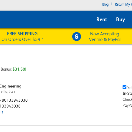
|
Blog
Return My R
Rent
Buy
FREE SHIPPING
Now Accepting
On Orders Over $59!*
Venmo & PayPal
t Bonus:
$31.50!
Engineering
Sell
Sel
ille, Ian
This
In-Sto
Book
Check
780133943030
Chec
PayPa
133943038
ls