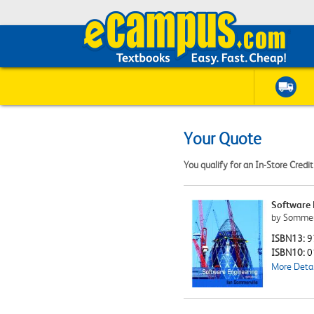
Your Quote
You qualify for an In-Store Credi
Software 
by Sommerv
ISBN13:
9
ISBN10:
0
More Detai