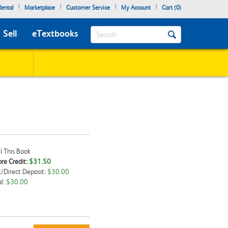
|
|
|
|
ental
Marketplace
Customer Service
My Account
Cart (
0
)
Search
Sell
eTextbooks
l This Book
re Credit:
$31.50
/Direct Deposit:
$30.00
kbox
l:
$30.00