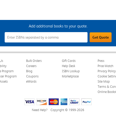
Add additional books to your quote.
Add
Get Quote
Additional
Books
to
Your
Quote
Field
Us
Bulk Orders
Gift Cards
Press
bility
Careers
Help Desk
Price Match
te Program
Blog
ISBN Lookup
Privacy Policy
ncer Program
Coupons
Marketplace
Cookie Settin
Assets
eWards
Site Map
Terms & Cond
Online Books
Need Help?
Copyright © 1999-2026