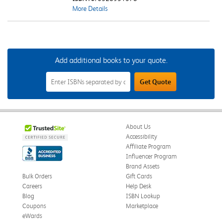
More Details
Add additional books to your quote.
Add
Get Quote
Additional
Books
to
Your
Quote
Field
About Us
Accessibility
Affiliate Program
Influencer Program
Brand Assets
Bulk Orders
Gift Cards
Careers
Help Desk
Blog
ISBN Lookup
Coupons
Marketplace
eWards