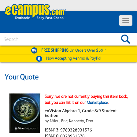
Toggle
navigat
Search
FREE SHIPPING
On Orders Over $59!*
Now Accepting
Venmo & PayPal
Your Quote
Sorry, we are not currently buying this item back,
but you can list it on our
Marketplace
.
enVision Algebra 1, Grade 8/9 Student
Edition
by Milou, Eric; Kennedy, Dan
ISBN13:
9780328931576
ISBN10:
0328931578