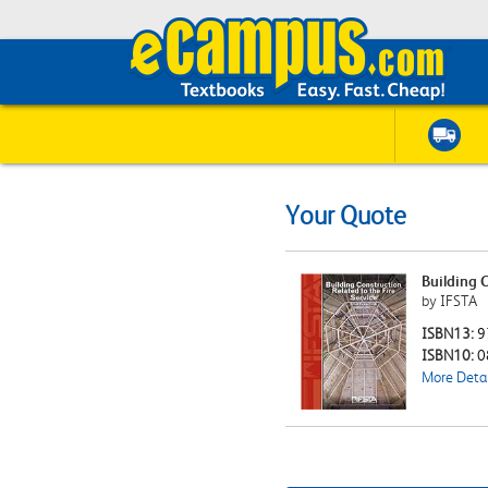
Your Quote
Building C
by IFSTA
ISBN13:
9
ISBN10:
0
More Detai