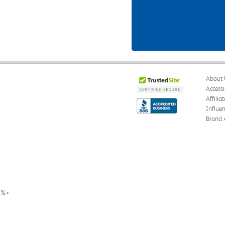
About 
Accessi
Affilia
Influe
Brand 
%>