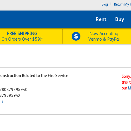
|
Blog
Return My R
Rent
Buy
FREE SHIPPING
Now Accepting
On Orders Over $59!*
Venmo & PayPal
onstruction Related to the Fire Service
Sorry
this i
our
M
780879395940
87939594X
ls