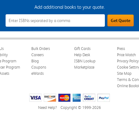
Add additional books to your quote.
Add
Get Quote
Additional
Books
to
Your
Quote
Field
Us
Bulk Orders
Gift Cards
Press
bility
Careers
Help Desk
Price Match
te Program
Blog
ISBN Lookup
Privacy Policy
ncer Program
Coupons
Marketplace
Cookie Settin
Assets
eWards
Site Map
Terms & Cond
Online Books
Need Help?
Copyright © 1999-2026