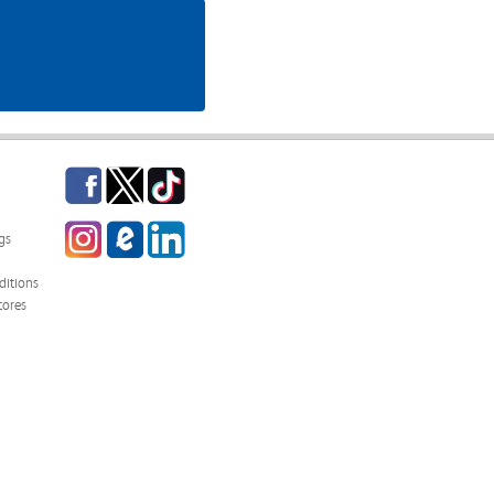
Facebook
Twitter
TikTok
Instagram
eCampus
LinkedIn
gs
Blog
itions
tores