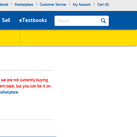
|
|
|
|
ental
Marketplace
Customer Service
My Account
Cart (
0
)
Search
Sell
eTextbooks
, we are not currently buying
tem back, but you can list it on
arketplace
.