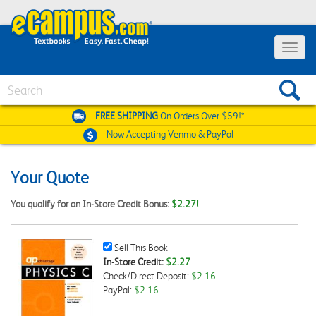
Toggle
navigat
Search
FREE SHIPPING
On Orders Over $59!*
Now Accepting
Venmo & PayPal
Your Quote
You qualify for an In-Store Credit Bonus:
$2.27!
Sell
Sell This Book
This
In-Store Credit:
$2.27
Book
Check/Direct Deposit:
$2.16
Checkbox
PayPal:
$2.16