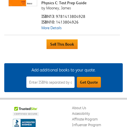
Physics C: Test Prep Guide
by Mooney, James
ISBN13:
9781413804928
ISBN10:
1413804926
More Details
Add additional books to your quote.
Add
Get Quote
Additional
Books
to
Your
Quote
Field
About Us
Accessibility
Affiliate Program
Influencer Program