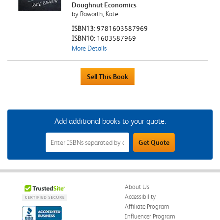
Doughnut Economics
by Raworth, Kate
ISBN13:
9781603587969
ISBN10:
1603587969
More Details
Add additional books to your quote.
Add
Get Quote
Additional
Books
to
Your
Quote
Field
About Us
Accessibility
Affiliate Program
Influencer Program