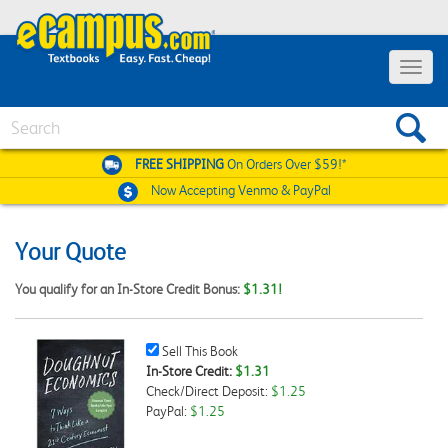
Toggle
navigat
Search
FREE SHIPPING
On Orders Over $59!*
Now Accepting
Venmo & PayPal
Your Quote
You qualify for an In-Store Credit Bonus:
$1.31!
Sell
Sell This Book
This
In-Store Credit:
$1.31
Book
Check/Direct Deposit:
$1.25
Checkbox
PayPal:
$1.25