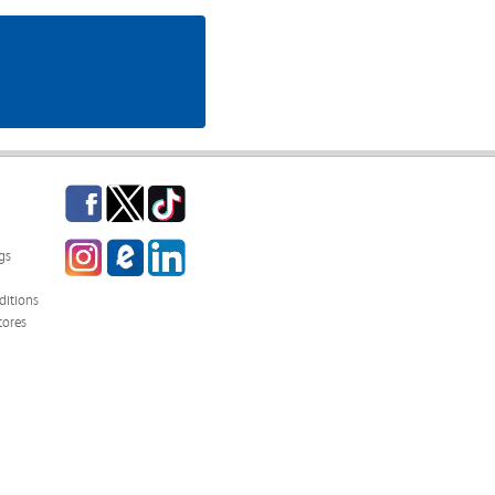
Facebook
Twitter
TikTok
Instagram
eCampus
LinkedIn
gs
Blog
itions
tores