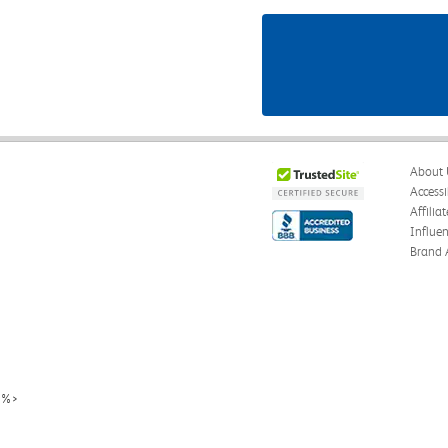
About 
Accessi
Affilia
Influe
Brand 
%>