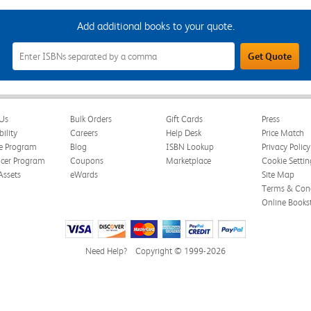
Add additional books to your quote.
Add
Get Quote
Additional
Books
to
Your
Quote
Field
Us
Bulk Orders
Gift Cards
Press
bility
Careers
Help Desk
Price Match
te Program
Blog
ISBN Lookup
Privacy Policy
ncer Program
Coupons
Marketplace
Cookie Settin
Assets
eWards
Site Map
Terms & Cond
Online Books
Need Help?
Copyright © 1999-2026