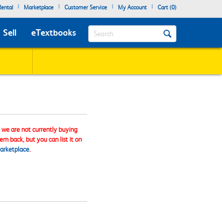
|
|
|
|
ental
Marketplace
Customer Service
My Account
Cart (
0
)
Search
Sell
eTextbooks
, we are not currently buying
tem back, but you can list it on
arketplace
.