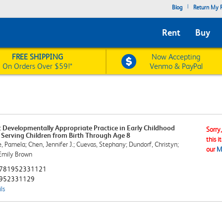
|
Blog
Return My R
Rent
Buy
FREE SHIPPING
Now Accepting
On Orders Over $59!*
Venmo & PayPal
 Developmentally Appropriate Practice in Early Childhood
Sorry
Serving Children from Birth Through Age 8
this i
e, Pamela; Chen, Jennifer J.; Cuevas, Stephany; Dundorf, Christyn;
our
M
Emily Brown
781952331121
952331129
ls