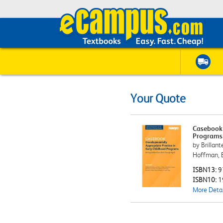
Your Quote
Casebook:
Programs 
by Brillant
Hoffman, 
ISBN13:
9
ISBN10:
1
More Detai