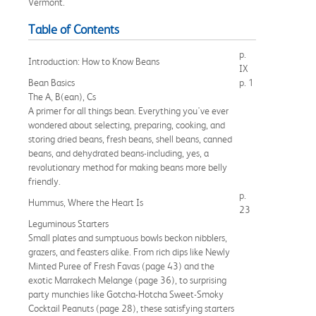
Vermont.
Table of Contents
p.
Introduction: How to Know Beans
IX
Bean Basics
p. 1
The A, B(ean), Cs
A primer for all things bean. Everything you've ever
wondered about selecting, preparing, cooking, and
storing dried beans, fresh beans, shell beans, canned
beans, and dehydrated beans-including, yes, a
revolutionary method for making beans more belly
friendly.
p.
Hummus, Where the Heart Is
23
Leguminous Starters
Small plates and sumptuous bowls beckon nibblers,
grazers, and feasters alike. From rich dips like Newly
Minted Puree of Fresh Favas (page 43) and the
exotic Marrakech Melange (page 36), to surprising
party munchies like Gotcha-Hotcha Sweet-Smoky
Cocktail Peanuts (page 28), these satisfying starters