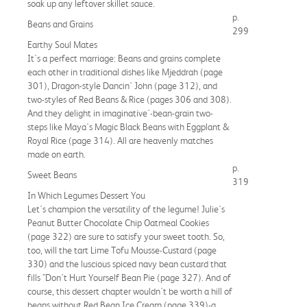
soak up any leftover skillet sauce.
p.
Beans and Grains
299
Earthy Soul Mates
It's a perfect marriage: Beans and grains complete
each other in traditional dishes like Mjeddrah (page
301), Dragon-style Dancin' John (page 312), and
two-styles of Red Beans & Rice (pages 306 and 308).
And they delight in imaginative'-bean-grain two-
steps like Maya's Magic Black Beans with Eggplant &
Royal Rice (page 314). All are heavenly matches
made on earth.
p.
Sweet Beans
319
In Which Legumes Dessert You
Let's champion the versatility of the legume! Julie's
Peanut Butter Chocolate Chip Oatmeal Cookies
(page 322) are sure to satisfy your sweet tooth. So,
too, will the tart Lime Tofu Mousse-Custard (page
330) and the luscious spiced navy bean custard that
fills "Don't Hurt Yourself Bean Pie (page 327). And of
course, this dessert chapter wouldn't be worth a hill of
beans without Red Bean Ice Cream (page 339)-a