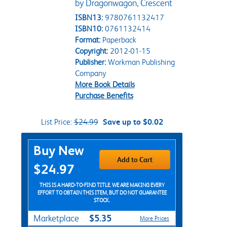
by Dragonwagon, Crescent
ISBN13:
9780761132417
ISBN10:
0761132414
Format:
Paperback
Copyright:
2012-01-15
Publisher:
Workman Publishing
Company
More Book Details
Purchase Benefits
List Price:
$24.99
Save up to $0.02
Purchase Options
Buy New
Add to Cart
$24.97
THIS IS A HARD-TO-FIND TITLE. WE ARE MAKING EVERY
EFFORT TO OBTAIN THIS ITEM, BUT DO NOT GUARANTEE
STOCK.
$5.35
Marketplace
More Prices