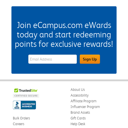
Join eCampus.com eWards
today and start redeeming
points for exclusive rewards!
eWards Sign Up Email Address Field
Sign Up
About Us
Accessibility
Affiliate Program
Influencer Program
Brand Assets
Bulk Orders
Gift Cards
Careers
Help Desk