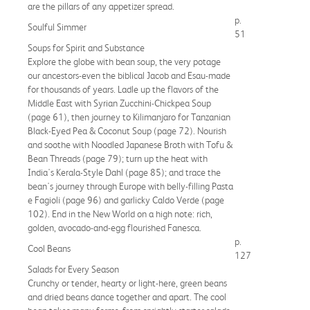
are the pillars of any appetizer spread.
p.
Soulful Simmer
51
Soups for Spirit and Substance
Explore the globe with bean soup, the very potage
our ancestors-even the biblical Jacob and Esau-made
for thousands of years. Ladle up the flavors of the
Middle East with Syrian Zucchini-Chickpea Soup
(page 61), then journey to Kilimanjaro for Tanzanian
Black-Eyed Pea & Coconut Soup (page 72). Nourish
and soothe with Noodled Japanese Broth with Tofu &
Bean Threads (page 79); turn up the heat with
India's Kerala-Style Dahl (page 85); and trace the
bean's journey through Europe with belly-filling Pasta
e Fagioli (page 96) and garlicky Caldo Verde (page
102). End in the New World on a high note: rich,
golden, avocado-and-egg flourished Fanesca.
p.
Cool Beans
127
Salads for Every Season
Crunchy or tender, hearty or light-here, green beans
and dried beans dance together and apart. The cool