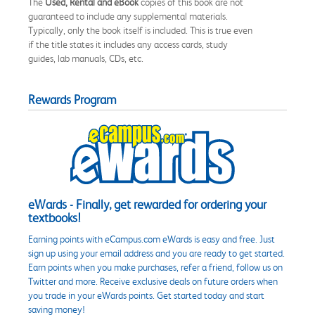
The
Used, Rental and eBook
copies of this book are not
guaranteed to include any supplemental materials.
Typically, only the book itself is included. This is true even
if the title states it includes any access cards, study
guides, lab manuals, CDs, etc.
Rewards Program
eWards - Finally, get rewarded for ordering your
textbooks!
Earning points with eCampus.com eWards is easy and free. Just
sign up using your email address and you are ready to get started.
Earn points when you make purchases, refer a friend, follow us on
Twitter and more. Receive exclusive deals on future orders when
you trade in your eWards points. Get started today and start
saving money!