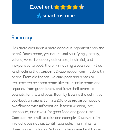
Excellent
Summary
Has there ever been a more generous ingredient than the
bean? Down-home, yet haute, soul-satisfyingly hearty,
valued, versatile, deeply delectable, healthful, and
inexpensive to boot, there'¬"s nothing a bean can'¬"t do'¬
;and nothing that Crescent Dragonwagon can'¬"t do with
beans. From old friends like chickpeas and pintos to
rediscovered heirloom beans like rattlesnake beans and
teparies, from green beans and fresh shell beans to
peanuts, lentils, and peas, Bean by Bean is the definitive
cookbook on beans. It'¬"s a 200-plus recipe cornucopia
overflowing with information, kitchen wisdom, lore,
anecdotes, and a zest for good food and good times.
Consider the lentil, to take one example. Discover it first
in a delicious slather, Lentil Tapenade. Then in half a
dozen soups, including Sahadi'¬"s Lebanese Lentil Soup