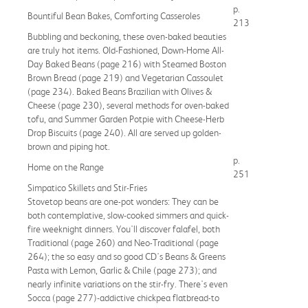
p.
Bountiful Bean Bakes, Comforting Casseroles
213
Bubbling and beckoning, these oven-baked beauties
are truly hot items. Old-Fashioned, Down-Home All-
Day Baked Beans (page 216) with Steamed Boston
Brown Bread (page 219) and Vegetarian Cassoulet
(page 234). Baked Beans Brazilian with Olives &
Cheese (page 230), several methods for oven-baked
tofu, and Summer Garden Potpie with Cheese-Herb
Drop Biscuits (page 240). All are served up golden-
brown and piping hot.
p.
Home on the Range
251
Simpatico Skillets and Stir-Fries
Stovetop beans are one-pot wonders: They can be
both contemplative, slow-cooked simmers and quick-
fire weeknight dinners. You'll discover falafel, both
Traditional (page 260) and Neo-Traditional (page
264); the so easy and so good CD's Beans & Greens
Pasta with Lemon, Garlic & Chile (page 273); and
nearly infinite variations on the stir-fry. There's even
Socca (page 277)-addictive chickpea flatbread-to