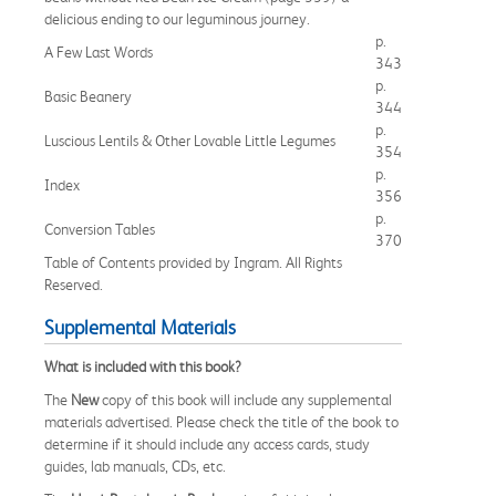
delicious ending to our leguminous journey.
p.
A Few Last Words
343
p.
Basic Beanery
344
p.
Luscious Lentils & Other Lovable Little Legumes
354
p.
Index
356
p.
Conversion Tables
370
Table of Contents provided by Ingram. All Rights
Reserved.
Supplemental Materials
What is included with this book?
The
New
copy of this book will include any supplemental
materials advertised. Please check the title of the book to
determine if it should include any access cards, study
guides, lab manuals, CDs, etc.