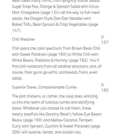
bean takes many forms, from sprightly starter salads-
Sugar Snap Pea, Orange & Spinach Salad with Citrus-
Mint Vinaigrette (page 134)-all the way to full-meal
salads, like Dragon-Style Dan-Dan Noodles with
Baked Tofu, Bean Sprouts & Crisp Vegetables (page
147).
p.
Chili Weather
157
Chili spans the color spectrum: from Brown Bean Chili
with Sweet Potatoes (page 180) to White Chili with
White Beans, Poblanos & Hominy (page 182). You'll
find chili variations from all cardinal directions, and, of
course, their go-to go-withs: cornbreads, fixins, even
salsas.
p.
Superior Stews, Companionable Curries
185
The plot thickens, or, rather, the soup does, enticing
us into the realm of luscious curries and satisfying
stews. Whatever you choose to call them, these
hearty bowlfuls-like Dorothy Read's Yellow-Eye Beans
Redux (page 190) and Mellow Coconut-Tempeh
Curry with Spinach, Zucchini & Sweet Potatoes (page
206)-will surprise, tempt, and sustain you.