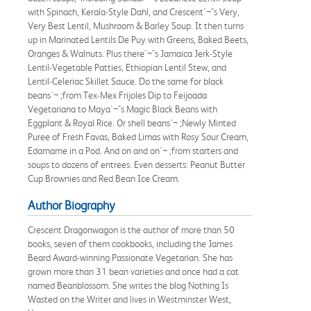
with Spinach, Kerala-Style Dahl, and Crescent'¬"s Very,
Very Best Lentil, Mushroom & Barley Soup. It then turns
up in Marinated Lentils De Puy with Greens, Baked Beets,
Oranges & Walnuts. Plus there'¬"s Jamaica Jerk-Style
Lentil-Vegetable Patties, Ethiopian Lentil Stew, and
Lentil-Celeriac Skillet Sauce. Do the same for black
beans'¬ ;from Tex-Mex Frijoles Dip to Feijoada
Vegetariana to Maya'¬"s Magic Black Beans with
Eggplant & Royal Rice. Or shell beans'¬ ;Newly Minted
Puree of Fresh Favas, Baked Limas with Rosy Sour Cream,
Edamame in a Pod. And on and on'¬ ;from starters and
soups to dozens of entrees. Even desserts: Peanut Butter
Cup Brownies and Red Bean Ice Cream.
Author Biography
Crescent Dragonwagon is the author of more than 50
books, seven of them cookbooks, including the James
Beard Award-winning Passionate Vegetarian. She has
grown more than 31 bean varieties and once had a cat
named Beanblossom. She writes the blog Nothing Is
Wasted on the Writer and lives in Westminster West,