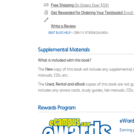
Free Shipping
On Orders Over $59!
Get Rewarded for Ordering Your Textbooks!
Enrol
Write a Review
BEAT BUGS HELP
> ISBN13: 9780062640604
Supplemental Materials
What is included with this book?
The
New
copy of this book will include any supplemental m
manuals, CDs, etc.
The
Used, Rental and eBook
copies of this book are not gu
includes any access cards, study guides, lab manuals, CDs,
Rewards Program
eWards
Earning 