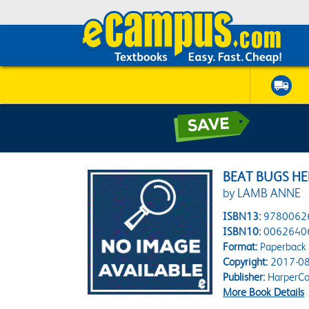
BEAT BUGS HE
by LAMB ANNE
ISBN13:
9780062
ISBN10:
0062640
Format:
Paperback
Copyright:
2017-08
Publisher:
HarperCol
More Book Details