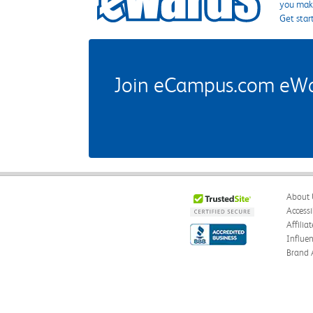
you make
Get star
Join eCampus.com eWard
About 
Accessi
Affilia
Influe
Brand 