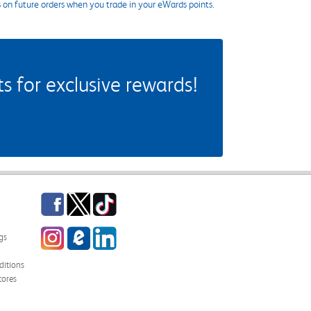
s on future orders when you trade in your eWards points.
 for exclusive rewards!
Facebook
Twitter
TikTok
Instagram
eCampus Blog
LinkedIn
gs
itions
tores