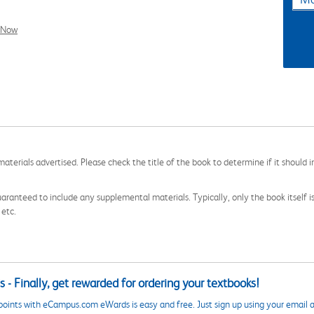
l Now
aterials advertised. Please check the title of the book to determine if it should i
aranteed to include any supplemental materials. Typically, only the book itself is in
 etc.
 - Finally, get rewarded for ordering your textbooks!
points with eCampus.com eWards is easy and free. Just sign up using your email a