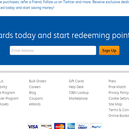
 purchases, refer a friend, follow us on Twitter and more. Receive exclusive deal
ted today and start saving money!
s today and start redeeming points
eWards Sign Up Email Address Field
Sign Up
Us
Bulk Orders
Gift Cards
Press
bility
Careers
Help Desk
Price Match
te Program
Blog
ISBN Lookup
Privacy Policy
ncer Program
Coupons
Marketplace
Cookie Settin
Assets
eWards
Site Map
Terms & Cond
Online Books