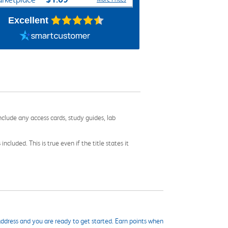
Excellent
nclude any access cards, study guides, lab
cluded. This is true even if the title states it
ddress and you are ready to get started. Earn points when