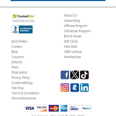
About Us
Accessibility
Affiliate Program
Influencer Program
Brand Assets
Bulk Orders
Gift Cards
Careers
Help Desk
Blog
ISBN Lookup
Coupons
Marketplace
eWards
Press
Facebook
Twitter
TikTok
Price Match
Privacy Policy
Cookie Settings
Instagram
eCampus Blog
LinkedIn
Site Map
Terms & Conditions
Online Bookstores