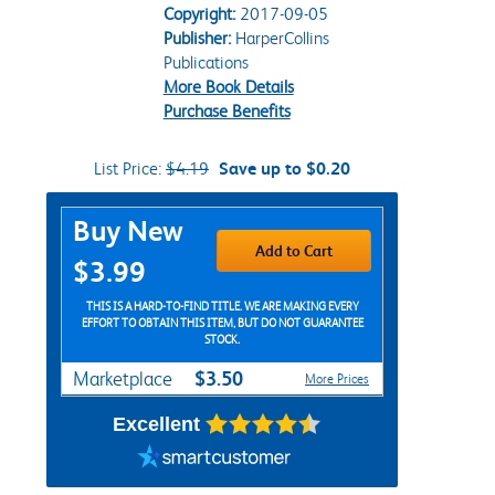
Copyright:
2017-09-05
Publisher:
HarperCollins
Publications
More Book Details
Purchase Benefits
List Price:
$4.19
Save up to $0.20
Purchase Options
Buy New
Add to Cart
$3.99
THIS IS A HARD-TO-FIND TITLE. WE ARE MAKING EVERY
EFFORT TO OBTAIN THIS ITEM, BUT DO NOT GUARANTEE
STOCK.
$3.50
Marketplace
More Prices
Excellent