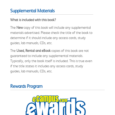
Supplemental Materials
What is included with this book?
The
New
copy of this book will include any supplemental
materials advertised. Please check the title of the book to
determine if it should include any access cards, study
guides, lab manuals, CDs, etc.
The
Used, Rental and eBook
copies of this book are not
guaranteed to include any supplemental materials.
Typically, only the book itself is included. This is true even
if the title states it includes any access cards, study
guides, lab manuals, CDs, etc.
Rewards Program