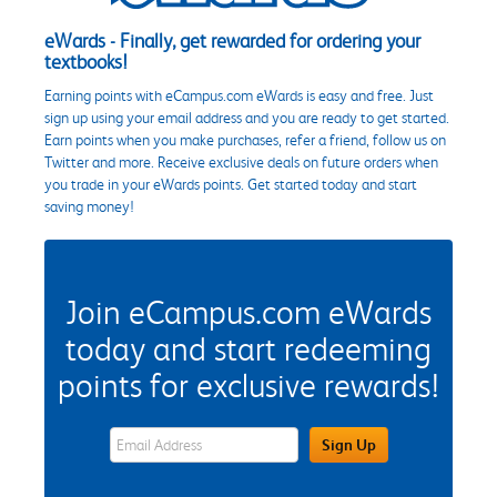
eWards - Finally, get rewarded for ordering your
textbooks!
Earning points with eCampus.com eWards is easy and free. Just
sign up using your email address and you are ready to get started.
Earn points when you make purchases, refer a friend, follow us on
Twitter and more. Receive exclusive deals on future orders when
you trade in your eWards points. Get started today and start
saving money!
Join eCampus.com eWards
today and start redeeming
points for exclusive rewards!
eWards Sign Up Email Address Field
Sign Up