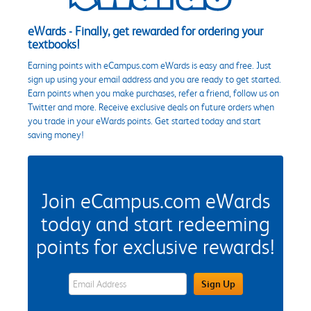
eWards - Finally, get rewarded for ordering your
textbooks!
Earning points with eCampus.com eWards is easy and free. Just
sign up using your email address and you are ready to get started.
Earn points when you make purchases, refer a friend, follow us on
Twitter and more. Receive exclusive deals on future orders when
you trade in your eWards points. Get started today and start
saving money!
Join eCampus.com eWards
today and start redeeming
points for exclusive rewards!
eWards Sign Up Email Address Field
Sign Up