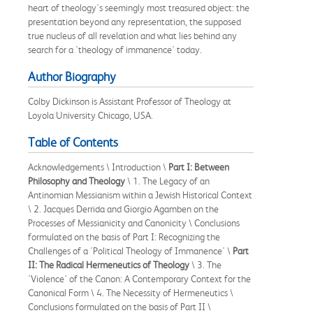
heart of theology's seemingly most treasured object: the
presentation beyond any representation, the supposed
true nucleus of all revelation and what lies behind any
search for a 'theology of immanence' today.
Author Biography
Colby Dickinson is Assistant Professor of Theology at
Loyola University Chicago, USA.
Table of Contents
Acknowledgements \ Introduction \
Part I: Between
Philosophy and Theology
\ 1. The Legacy of an
Antinomian Messianism within a Jewish Historical Context
\ 2. Jacques Derrida and Giorgio Agamben on the
Processes of Messianicity and Canonicity \ Conclusions
formulated on the basis of Part I: Recognizing the
Challenges of a 'Political Theology of Immanence' \
Part
II: The Radical Hermeneutics of Theology
\ 3. The
'Violence' of the Canon: A Contemporary Context for the
Canonical Form \ 4. The Necessity of Hermeneutics \
Conclusions formulated on the basis of Part II \