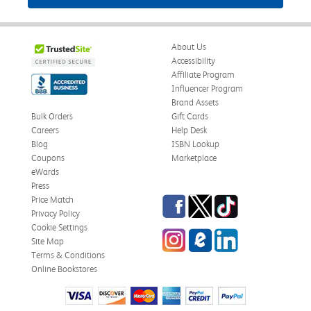
About Us
Accessibility
Affiliate Program
Influencer Program
Brand Assets
Bulk Orders
Gift Cards
Careers
Help Desk
Blog
ISBN Lookup
Coupons
Marketplace
eWards
Press
Facebook
Twitter
TikTok
Price Match
Privacy Policy
Cookie Settings
Instagram
eCampus Blog
LinkedIn
Site Map
Terms & Conditions
Online Bookstores