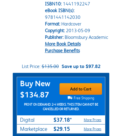
ISBN10:
1441192247
eBook ISBN(s):
9781441142030
Format:
Hardcover
Copyright:
2013-05-09
Publisher:
Bloomsbury Academic
More Book Details
Purchase Benefits
List Price:
$135.00
Save up to $97.82
Purchase Options
Buy New
Add to Cart
$134.87
Free Shipping
PRINT ON DEMAND: 2-4 WEEKS. THIS ITEM CANNOT BE
CANCELLED OR RETURNED.
$37.18*
Digital
More Prices
$29.15
Marketplace
More Prices