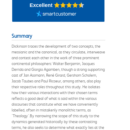
Excellent
Summary
Dickinson traces the development of two concepts, the
messianic and the canonical, as they circulate, interweave
and contest each other in the work of three prominent
continental philosophers: Walter Benjamin, Jacques
Derrida and Giorgio Agamben, though a strong supporting
cast of Jan Assmann, René Girard, Gershom Scholem,
Jacob Taubes and Paul Ricoeur, among others, also play
their respective roles throughout this study. He isolates
how their various interactions with their chosen terms
reflects a good deal of what is said within the various
discourses that constitute what we have conveniently
labelled, often in mistakenly monolithic terms, as
'Theology'.By narrowing the scope of this study to the
dynamics generated historically by these contrasting
terms, he also seeks to determine what exactly lies at the