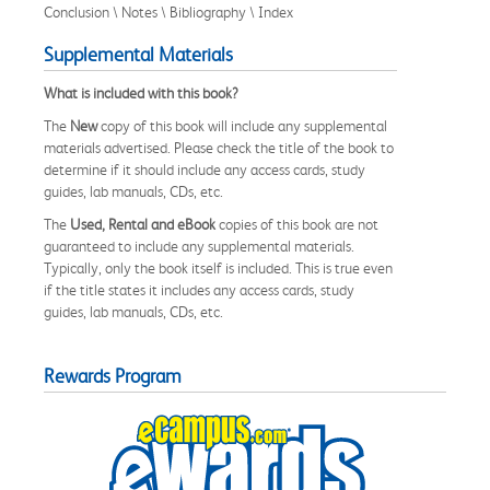
Conclusion \ Notes \ Bibliography \ Index
Supplemental Materials
What is included with this book?
The
New
copy of this book will include any supplemental
materials advertised. Please check the title of the book to
determine if it should include any access cards, study
guides, lab manuals, CDs, etc.
The
Used, Rental and eBook
copies of this book are not
guaranteed to include any supplemental materials.
Typically, only the book itself is included. This is true even
if the title states it includes any access cards, study
guides, lab manuals, CDs, etc.
Rewards Program