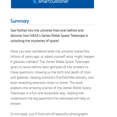
Summary
See farther into the universe than ever before and
discover how NASA’s James Webb Space Telescope is
unlocking the mysteries of space!
Have you ever wondered what the universe looked like
billions of years ago, or asked yourself what might happen
if galaxies collided? The James Webb Space Telescope
gives us never-before-seen glimpses of the answers to
these questions, showing us the birth and death of stars
and galaxies, helping scientists find Earthlike planets, and
even revealing asteroids closer to home. This book
explains the amazing science of the James Webb Space
Telescope in a fun and accessible way, helping kids
understand the big questions the telescope will help us
answer.
In this book, you’ll find tons of beautiful photographs