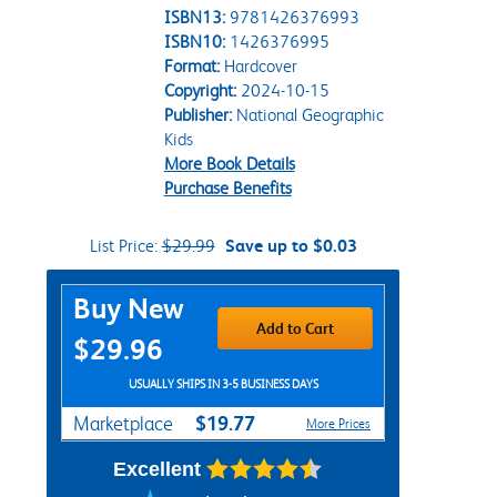
ISBN13:
9781426376993
ISBN10:
1426376995
Format:
Hardcover
Copyright:
2024-10-15
Publisher:
National Geographic
Kids
More Book Details
Purchase Benefits
List Price:
$29.99
Save up to $0.03
Purchase Options
Buy New
Add to Cart
$29.96
USUALLY SHIPS IN 3-5 BUSINESS DAYS
$19.77
Marketplace
More Prices
Excellent