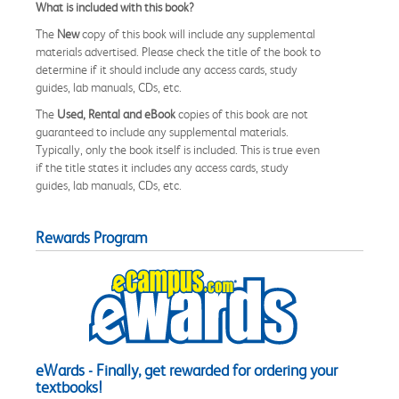
What is included with this book?
The
New
copy of this book will include any supplemental
materials advertised. Please check the title of the book to
determine if it should include any access cards, study
guides, lab manuals, CDs, etc.
The
Used, Rental and eBook
copies of this book are not
guaranteed to include any supplemental materials.
Typically, only the book itself is included. This is true even
if the title states it includes any access cards, study
guides, lab manuals, CDs, etc.
Rewards Program
eWards - Finally, get rewarded for ordering your
textbooks!