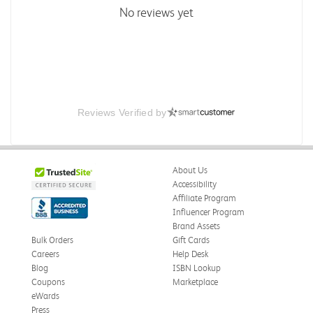
No reviews yet
Reviews Verified by
About Us
Accessibility
Affiliate Program
Influencer Program
Brand Assets
Bulk Orders
Gift Cards
Careers
Help Desk
Blog
ISBN Lookup
Coupons
Marketplace
eWards
Press