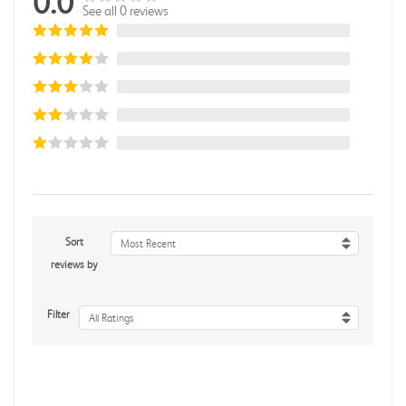
0.0
See all 0 reviews
Sort
Most Recent
reviews by
Filter
All Ratings