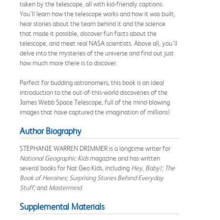
taken by the telescope, all with kid-friendly captions.
You’ll learn how the telescope works and how it was built,
hear stories about the team behind it and the science
that made it possible, discover fun facts about the
telescope, and meet real NASA scientists. Above all, you’ll
delve into the mysteries of the universe and find out just
how much more there is to discover.
Perfect for budding astronomers, this book is an ideal
introduction to the out-of-this-world discoveries of the
James Webb Space Telescope, full of the mind-blowing
images that have captured the imagination of millions!
Author Biography
STEPHANIE WARREN DRIMMER is a longtime writer for
National Geographic Kids
magazine and has written
several books for Nat Geo Kids, including
Hey, Baby!; The
Book of Heroines
;
Surprising Stories Behind Everyday
Stuff;
and
Mastermind
.
Supplemental Materials