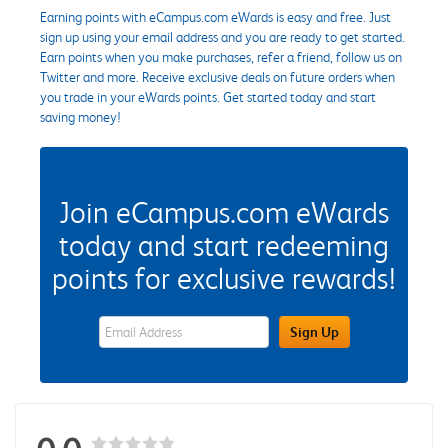
Earning points with eCampus.com eWards is easy and free. Just
sign up using your email address and you are ready to get started.
Earn points when you make purchases, refer a friend, follow us on
Twitter and more. Receive exclusive deals on future orders when
you trade in your eWards points. Get started today and start
saving money!
Join eCampus.com eWards
today and start redeeming
points for exclusive rewards!
eWards Sign Up Email Address Field
Sign Up