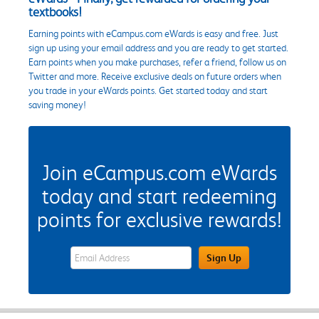
textbooks!
Earning points with eCampus.com eWards is easy and free. Just
sign up using your email address and you are ready to get started.
Earn points when you make purchases, refer a friend, follow us on
Twitter and more. Receive exclusive deals on future orders when
you trade in your eWards points. Get started today and start
saving money!
Join eCampus.com eWards
today and start redeeming
points for exclusive rewards!
eWards Sign Up Email Address Field
Sign Up