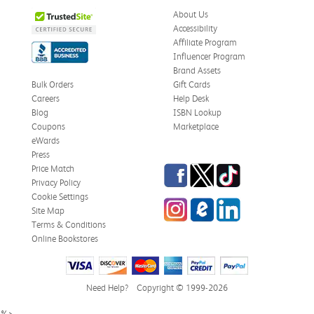
About Us
Accessibility
Affiliate Program
Influencer Program
Brand Assets
Bulk Orders
Gift Cards
Careers
Help Desk
Blog
ISBN Lookup
Coupons
Marketplace
eWards
Press
Facebook
Twitter
TikTok
Price Match
Privacy Policy
Cookie Settings
Instagram
eCampus Blog
LinkedIn
Site Map
Terms & Conditions
Online Bookstores
Need Help?
Copyright © 1999-2026
%>