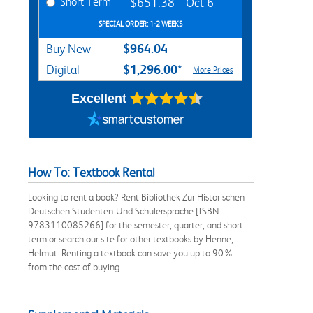
Short Term
$651.38
Oct 6
SPECIAL ORDER: 1-2 WEEKS
$964.04
Buy New
$1,296.00*
Digital
More Prices
Excellent
How To: Textbook Rental
Looking to rent a book? Rent Bibliothek Zur Historischen
Deutschen Studenten-Und Schulersprache [ISBN:
9783110085266] for the semester, quarter, and short
term or search our site for other textbooks by Henne,
Helmut. Renting a textbook can save you up to 90%
from the cost of buying.