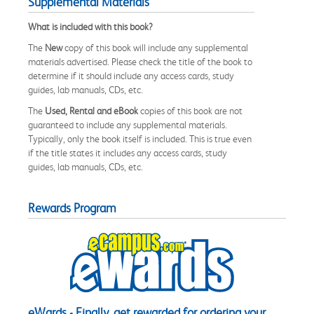
Supplemental Materials
What is included with this book?
The
New
copy of this book will include any supplemental
materials advertised. Please check the title of the book to
determine if it should include any access cards, study
guides, lab manuals, CDs, etc.
The
Used, Rental and eBook
copies of this book are not
guaranteed to include any supplemental materials.
Typically, only the book itself is included. This is true even
if the title states it includes any access cards, study
guides, lab manuals, CDs, etc.
Rewards Program
eWards - Finally, get rewarded for ordering your