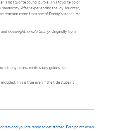
s his favorite sound, purple is his favorite color,
 mediocrity. After experiencing the joy, laughter,
ame reaction come from one of Daddy’s stories. He
s and
Goodnight, Grizzle Grump
! Originally from
nclude any access cards, study guides, lab
cluded. This is true even if the title states it
ddress and you are ready to get started. Earn points when