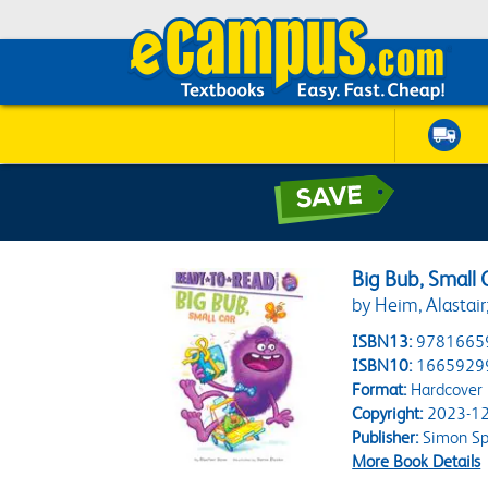
Big Bub, Small
by Heim, Alastair
ISBN13:
9781665
ISBN10:
1665929
Format:
Hardcover
Copyright:
2023-12
Publisher:
Simon Spo
More Book Details