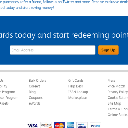
 purchases, refer a friend, follow us on Twitter and more. Receive exclusive deal
ted today and start saving money!
s today and start redeeming points
eWards Sign Up Email Address Field
Sign Up
Us
Bulk Orders
Gift Cards
Press
bility
Careers
Help Desk
Price Match
te Program
Blog
ISBN Lookup
Privacy Policy
ncer Program
Coupons
Marketplace
Cookie Settin
Assets
eWards
Site Map
Terms & Cond
Online Books