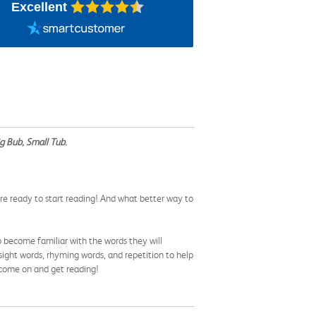
Excellent
g Bub, Small Tub
.
re ready to start reading! And what better way to
o become familiar with the words they will
ight words, rhyming words, and repetition to help
o come on and get reading!