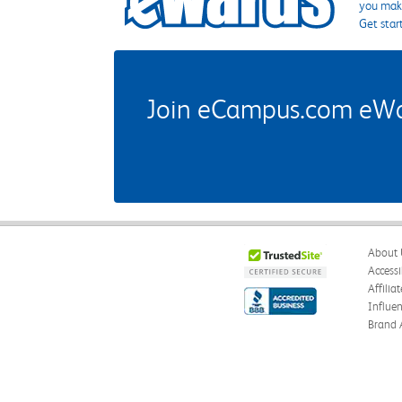
you make
Get star
Join eCampus.com eWard
About 
Accessi
Affilia
Influe
Brand 