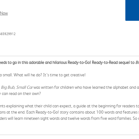
l Now
1665929912
needs to go in this adorable and hilarious Ready-to-Go! Ready-to-Read sequel to
Bi
o small. What will he do? It’s time to get creative!
,
Big Bub, Small Car
was written for children who have learned the alphabet and a
ey can read on their own?
s explaining what their child can expect, a guide at the beginning for readers t
ons at the end. Each Ready-to-Go! story contains about 100 words and features s
readers will learn nineteen sight words and twelve words from five word families. S