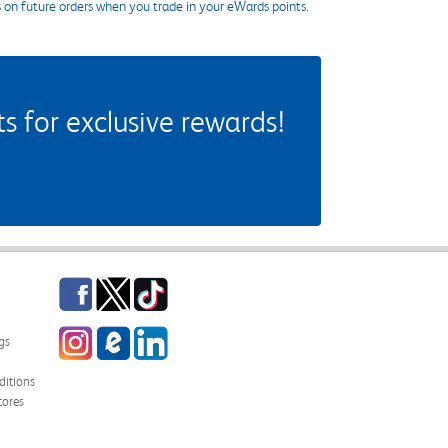
s on future orders when you trade in your eWards points.
 for exclusive rewards!
Facebook
Twitter
TikTok
Instagram
eCampus Blog
LinkedIn
gs
itions
tores