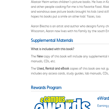
Alastair Heim writes children’s picture books. He lives in 
and other-people-cooking-for-me is his favorite food. Alas
and wondrous awe picture books brought his kids (and stil
hopes his books put a smile on other kids’ faces, too.
Aaron Blecha is an artist and author who designs funny ch
Wisconsin, Aaron now lives with his family by the south En
Supplemental Materials
What is included with this book?
The
New
copy of this book will include any supplemental m
manuals, CDs, etc.
The
Used, Rental and eBook
copies of this book are not gu
includes any access cards, study guides, lab manuals, CDs,
Rewards Program
eWards
Earning 