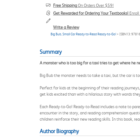
Free Shipping
On Orders Over $59!
Get Rewarded for Ordering Your Textbooks!
Enrol
Write a Review
Big Bub, Small Car Ready-to-Read Ready-to-Go!
> ISBN13: 978
Summary
A monster who is too big for a taxi tries to get where he 
Big Bub the monster needs to take a taxi, but the car is to
Perfect for kids at the beginning of their reading journeys
get kids excited than with a hilarious story with words th
Each Ready-to-Go! Ready-to-Read includes a note to parent
encounter in the story, and reading comprehension questi
children reinforce their new reading skills. In this book, 
Author Biography