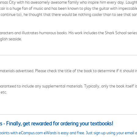
Kansas City with his awesomely awesome family who inspire him every day. Laughter i
tair is a huge fan of music and has been known to play the guitar with impeccable
l continue to), he thought that there would be nothing cooler than to see that s
aracters and illustrates humorous books. His work includes the Shark School serie
glish seaside.
aterials advertised. Please check the title of the book to determine if it should i
aranteed to include any supplemental materials. Typically, only the book itself is in
 etc.
 - Finally, get rewarded for ordering your textbooks!
points with eCampus.com eWards is easy and free. Just sign up using your email a