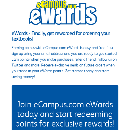
eWards - Finally, get rewarded for ordering your
textbooks!
Earning points with eCampus.com eWards is easy and free. Just
sign up using your email address and you are ready to get started.
Earn points when you make purchases, refer a friend, follow us on
Twitter and more. Receive exclusive deals on future orders when
you trade in your eWards points. Get started today and start
saving money!
Join eCampus.com eWards
today and start redeeming
points for exclusive rewards!