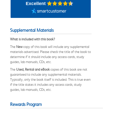
Excellent
Supplemental Materials
What is included with this book?
The
New
copy of this book will include any supplemental
materials advertised. Please check the title of the book to
determine if it should include any access cards, study
guides, lab manuals, CDs, etc.
The
Used, Rental and eBook
copies of this book are not
guaranteed to include any supplemental materials.
Typically, only the book itself is included. This is true even
if the title states it includes any access cards, study
guides, lab manuals, CDs, etc.
Rewards Program