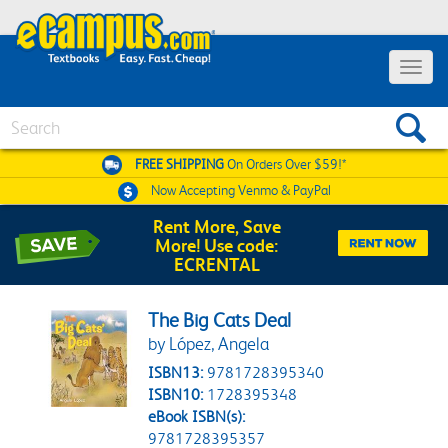
Toggle 
Search
FREE SHIPPING
On Orders Over $59!*
Now Accepting
Venmo & PayPal
Rent More, Save
More! Use code:
ECRENTAL
The Big Cats Deal
by López, Angela
ISBN13:
9781728395340
ISBN10:
1728395348
eBook ISBN(s):
9781728395357