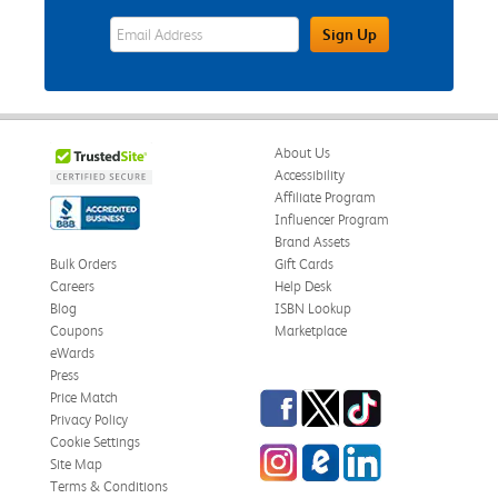
eWards Sign Up Email Address Field
Sign Up
About Us
Accessibility
Affiliate Program
Influencer Program
Brand Assets
Bulk Orders
Gift Cards
Careers
Help Desk
Blog
ISBN Lookup
Coupons
Marketplace
eWards
Press
Facebook
Twitter
TikTok
Price Match
Privacy Policy
Cookie Settings
Instagram
eCampus Blog
LinkedIn
Site Map
Terms & Conditions