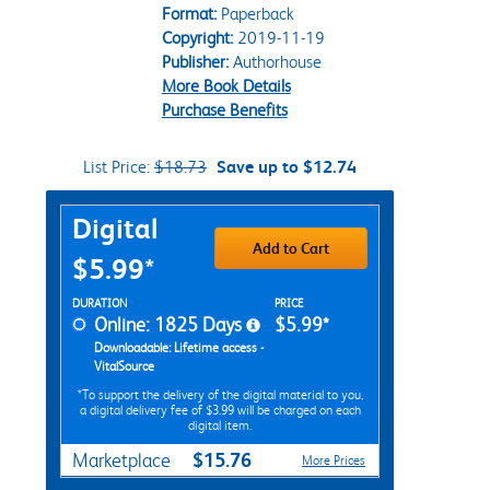
Format:
Paperback
Copyright:
2019-11-19
Publisher:
Authorhouse
More Book Details
Purchase Benefits
List Price:
$18.73
Save up to $12.74
Purchase Options
Digital
Add to Cart
$5.99*
Rent Digital Options
DURATION
PRICE
Online: 1825 Days
$5.99*
Downloadable: Lifetime access -
VitalSource
*To support the delivery of the digital material to you,
a digital delivery fee of $3.99 will be charged on each
digital item.
$15.76
Marketplace
More Prices