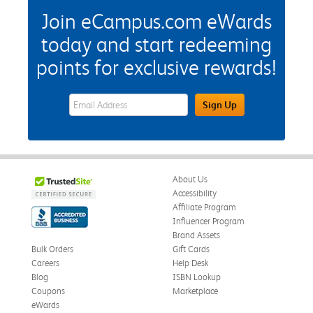
Join eCampus.com eWards
today and start redeeming
points for exclusive rewards!
eWards Sign Up Email Address Field
Sign Up
About Us
Accessibility
Affiliate Program
Influencer Program
Brand Assets
Bulk Orders
Gift Cards
Careers
Help Desk
Blog
ISBN Lookup
Coupons
Marketplace
eWards