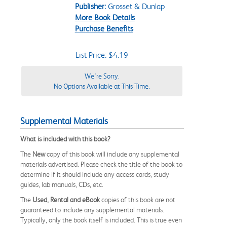
Publisher:
Grosset & Dunlap
More Book Details
Purchase Benefits
List Price: $4.19
We're Sorry.
No Options Available at This Time.
Supplemental Materials
What is included with this book?
The
New
copy of this book will include any supplemental
materials advertised. Please check the title of the book to
determine if it should include any access cards, study
guides, lab manuals, CDs, etc.
The
Used, Rental and eBook
copies of this book are not
guaranteed to include any supplemental materials.
Typically, only the book itself is included. This is true even