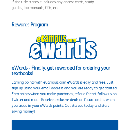
if the title states it includes any access cards, study
guides, lab manuals, CDs, etc.
Rewards Program
eWards - Finally, get rewarded for ordering your
textbooks!
Earning points with eCampus.com eWards is easy and free. Just
sign up using your email address and you are ready to get started.
Earn points when you make purchases, refer a friend, follow us on
Twitter and more. Receive exclusive deals on future orders when
you trade in your eWards points. Get started today and start
saving money!