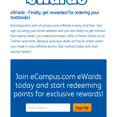
eWards - Finally, get rewarded for ordering your
textbooks!
Earning points with eCampus.com eWards is easy and free. Just
sign up using your email address and you are ready to get started.
Earn points when you make purchases, refer a friend, follow us on
Twitter and more. Receive exclusive deals on future orders when
you trade in your eWards points. Get started today and start
saving money!
Join eCampus.com eWards
today and start redeeming
points for exclusive rewards!
eWards Sign Up Email Address Field
Sign Up