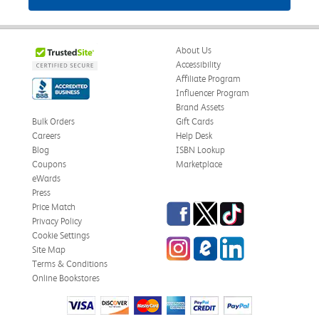
About Us
Accessibility
Affiliate Program
Influencer Program
Brand Assets
Bulk Orders
Gift Cards
Careers
Help Desk
Blog
ISBN Lookup
Coupons
Marketplace
eWards
Press
Facebook
Twitter
TikTok
Price Match
Privacy Policy
Cookie Settings
Instagram
eCampus Blog
LinkedIn
Site Map
Terms & Conditions
Online Bookstores