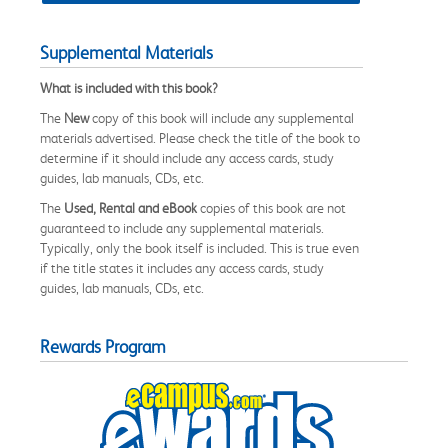
Supplemental Materials
What is included with this book?
The
New
copy of this book will include any supplemental
materials advertised. Please check the title of the book to
determine if it should include any access cards, study
guides, lab manuals, CDs, etc.
The
Used, Rental and eBook
copies of this book are not
guaranteed to include any supplemental materials.
Typically, only the book itself is included. This is true even
if the title states it includes any access cards, study
guides, lab manuals, CDs, etc.
Rewards Program