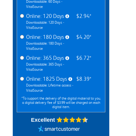
Downloadable: 60 Days -
VitalSource
Online: 120 Days
$2.94*
Downloadable: 120 Days -
VitalSource
Online: 180 Days
$4.20*
Downloadable: 180 Days -
VitalSource
Online: 365 Days
$6.72*
Downloadable: 365 Days -
VitalSource
Online: 1825 Days
$8.39*
Downloadable: Lifetime access -
VitalSource
*To support the delivery of the digital material to you,
a digital delivery fee of $3.99 will be charged on each
digital item.
Excellent