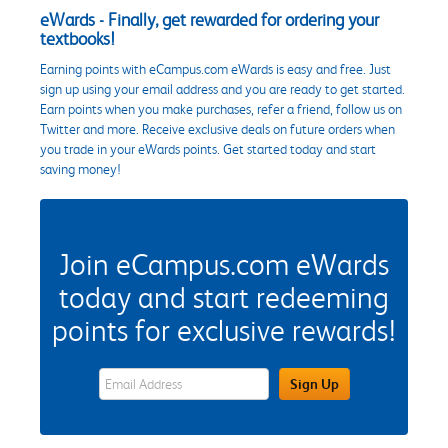
eWards - Finally, get rewarded for ordering your
textbooks!
Earning points with eCampus.com eWards is easy and free. Just
sign up using your email address and you are ready to get started.
Earn points when you make purchases, refer a friend, follow us on
Twitter and more. Receive exclusive deals on future orders when
you trade in your eWards points. Get started today and start
saving money!
Join eCampus.com eWards
today and start redeeming
points for exclusive rewards!
eWards Sign Up Email Address Field
Sign Up