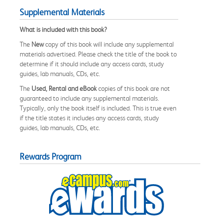
Supplemental Materials
What is included with this book?
The
New
copy of this book will include any supplemental
materials advertised. Please check the title of the book to
determine if it should include any access cards, study
guides, lab manuals, CDs, etc.
The
Used, Rental and eBook
copies of this book are not
guaranteed to include any supplemental materials.
Typically, only the book itself is included. This is true even
if the title states it includes any access cards, study
guides, lab manuals, CDs, etc.
Rewards Program