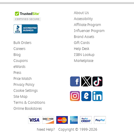
About Us
Accessibility
Affiliate Program
Influencer Program
Brand Assets
Bulk Orders
Gift Cards
Careers
Help Desk
Blog
ISBN Lookup
Coupons
Marketplace
eWards
Press
Facebook
Twitter
TikTok
Price Match
Privacy Policy
Cookie Settings
Instagram
eCampus Blog
LinkedIn
Site Map
Terms & Conditions
Online Bookstores
Need Help?
Copyright © 1999-2026