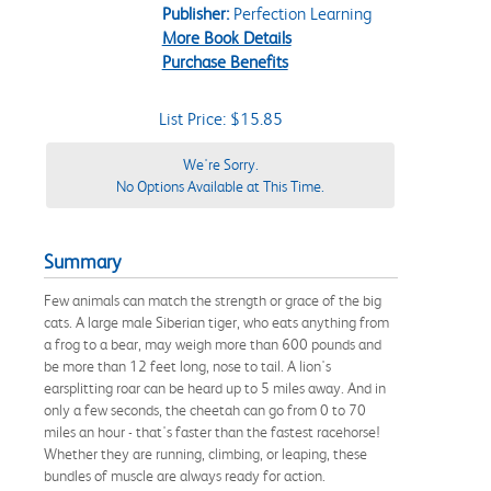
Publisher:
Perfection Learning
More Book Details
Purchase Benefits
List Price: $15.85
We're Sorry.
No Options Available at This Time.
Summary
Few animals can match the strength or grace of the big
cats. A large male Siberian tiger, who eats anything from
a frog to a bear, may weigh more than 600 pounds and
be more than 12 feet long, nose to tail. A lion's
earsplitting roar can be heard up to 5 miles away. And in
only a few seconds, the cheetah can go from 0 to 70
miles an hour - that's faster than the fastest racehorse!
Whether they are running, climbing, or leaping, these
bundles of muscle are always ready for action.