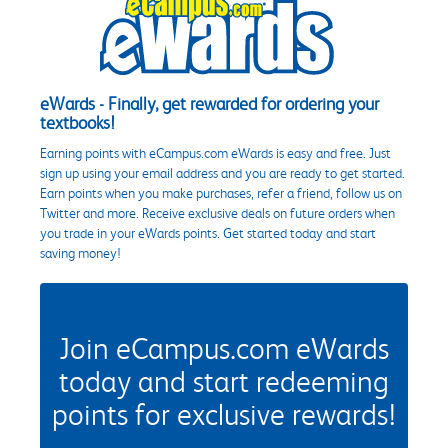
eWards - Finally, get rewarded for ordering your
textbooks!
Earning points with eCampus.com eWards is easy and free. Just
sign up using your email address and you are ready to get started.
Earn points when you make purchases, refer a friend, follow us on
Twitter and more. Receive exclusive deals on future orders when
you trade in your eWards points. Get started today and start
saving money!
Join eCampus.com eWards
today and start redeeming
points for exclusive rewards!