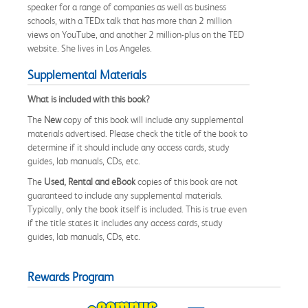
speaker for a range of companies as well as business
schools, with a TEDx talk that has more than 2 million
views on YouTube, and another 2 million-plus on the TED
website. She lives in Los Angeles.
Supplemental Materials
What is included with this book?
The
New
copy of this book will include any supplemental
materials advertised. Please check the title of the book to
determine if it should include any access cards, study
guides, lab manuals, CDs, etc.
The
Used, Rental and eBook
copies of this book are not
guaranteed to include any supplemental materials.
Typically, only the book itself is included. This is true even
if the title states it includes any access cards, study
guides, lab manuals, CDs, etc.
Rewards Program