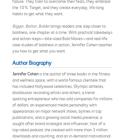
failure. They train to overcome their fears, they embrace
the 10% Target, and they create everyday, life-long
habits to get what they want.
Bigger, Better, Bolder
brings readers one step closer to
boldness, one chapter at a time. With practical takeaways
and action steps—bite-sized Bold Moves—and real-life
case studies of boldness in action, Jennifer Cohen teaches
you how to get what you want.
Author Biography
Jennifer Cohen
is the author of three books in the fitness
and wellness space, with a world-famous clientele that
has included Hollywood celebrities, Olympic athletes,
blockbuster recording artists and others; a trend-
spotting entrepreneur who has sold companies for millions
of dollars; an experienced media personality with
appearances on major network shows, bylines in top
publications, and a growing social media presence; a
sought-after brand strategist and influencer; host of a
top-rated podcast she created with more than 3 million
downloads and counting; and an in-demand motivational