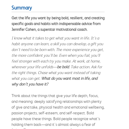
Summary
Get the life you want by being bold, resilient, and creating
specific goals and habits with indispensable advice from
Jennifer Cohen, a superstar motivational coach.
I know what it takes to get what you want in life. It’s a
habit anyone can learn, a skill you can develop, a gift you
don’t need to be born with. The more experience you get,
the more confident you’ll be. Even when you fail, you’ll
feel stronger with each try you make. At work, at home,
wherever your life unfolds—
be bold
. Take action. Ask for
the right things. Chase what you want instead of taking
what you can get.
What do you want most in life, and
why don’t you have it?
Think about the things that give your life depth, focus,
and meaning: deeply satisfying relationships with plenty
of give and take, physical health and emotional wellbeing,
passion projects, self-esteem, and self-respect. Bold
people have these things. Bold people recognize what’s
holding them back—and it's almost always a fear of