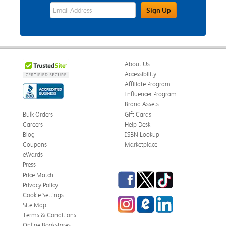
eWards Sign Up Email Address Field
Sign Up
About Us
Accessibility
Affiliate Program
Influencer Program
Brand Assets
Bulk Orders
Gift Cards
Careers
Help Desk
Blog
ISBN Lookup
Coupons
Marketplace
eWards
Press
Facebook
Twitter
TikTok
Price Match
Privacy Policy
Cookie Settings
Instagram
eCampus Blog
LinkedIn
Site Map
Terms & Conditions
Online Bookstores