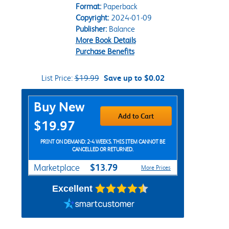
Format:
Paperback
Copyright:
2024-01-09
Publisher:
Balance
More Book Details
Purchase Benefits
List Price:
$19.99
Save up to $0.02
Purchase Options
Buy New
Add to Cart
$19.97
PRINT ON DEMAND: 2-4 WEEKS. THIS ITEM CANNOT BE
CANCELLED OR RETURNED.
$13.79
Marketplace
More Prices
Excellent