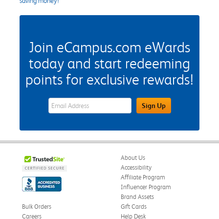
saving money!
Join eCampus.com eWards
today and start redeeming
points for exclusive rewards!
eWards Sign Up Email Address Field
Sign Up
About Us
Accessibility
Affiliate Program
Influencer Program
Brand Assets
Bulk Orders
Gift Cards
Careers
Help Desk