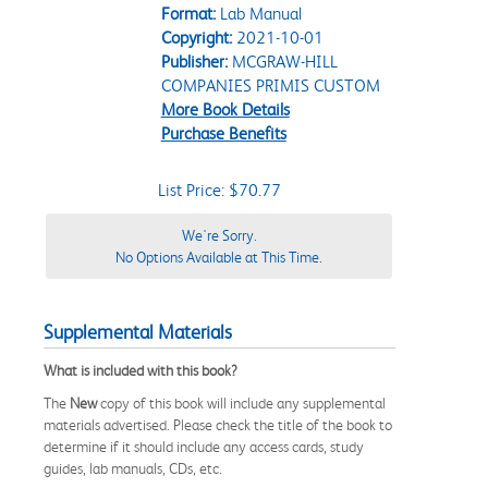
Format:
Lab Manual
Copyright:
2021-10-01
Publisher:
MCGRAW-HILL
COMPANIES PRIMIS CUSTOM
More Book Details
Purchase Benefits
List Price: $70.77
We're Sorry.
No Options Available at This Time.
Supplemental Materials
What is included with this book?
The
New
copy of this book will include any supplemental
materials advertised. Please check the title of the book to
determine if it should include any access cards, study
guides, lab manuals, CDs, etc.