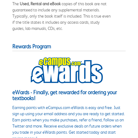
The
Used, Rental and eBook
copies of this book are not
guaranteed to include any supplemental materials.
Typically, only the book itself is included. This is true even
if the title states it includes any access cards, study
guides, lab manuals, CDs, etc.
Rewards Program
eWards - Finally, get rewarded for ordering your
textbooks!
Earning points with eCampus.com eWards is easy and free. Just
sign up using your email address and you are ready to get started.
Earn points when you make purchases, refer a friend, follow us on
Twitter and more. Receive exclusive deals on future orders when
you trade in your eWards points. Get started today and start