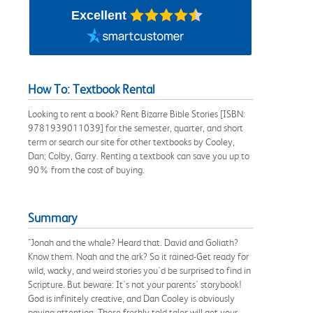
Excellent
How To: Textbook Rental
Looking to rent a book? Rent Bizarre Bible Stories [ISBN:
9781939011039] for the semester, quarter, and short
term or search our site for other textbooks by Cooley,
Dan; Colby, Garry. Renting a textbook can save you up to
90% from the cost of buying.
Summary
"Jonah and the whale? Heard that. David and Goliath?
Know them. Noah and the ark? So it rained-Get ready for
wild, wacky, and weird stories you'd be surprised to find in
Scripture. But beware: It's not your parents' storybook!
God is infinitely creative, and Dan Cooley is obviously
paying attention. These freshly told tales will get your