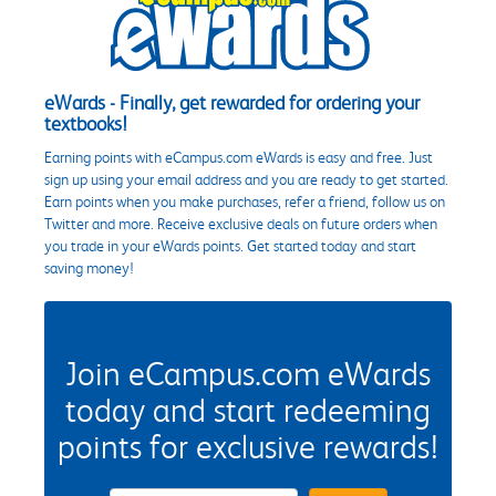
eWards - Finally, get rewarded for ordering your
textbooks!
Earning points with eCampus.com eWards is easy and free. Just
sign up using your email address and you are ready to get started.
Earn points when you make purchases, refer a friend, follow us on
Twitter and more. Receive exclusive deals on future orders when
you trade in your eWards points. Get started today and start
saving money!
Join eCampus.com eWards
today and start redeeming
points for exclusive rewards!