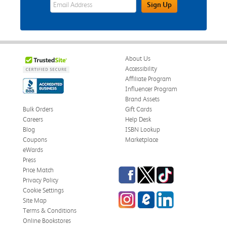
eWards Sign Up Email Address Field
Sign Up
About Us
Accessibility
Affiliate Program
Influencer Program
Brand Assets
Bulk Orders
Gift Cards
Careers
Help Desk
Blog
ISBN Lookup
Coupons
Marketplace
eWards
Press
Facebook
Twitter
TikTok
Price Match
Privacy Policy
Cookie Settings
Instagram
eCampus Blog
LinkedIn
Site Map
Terms & Conditions
Online Bookstores