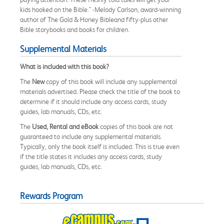
kids hooked on the Bible." -Melody Carlson, award-winning
author of The Gold & Honey Bibleand fifty-plus other
Bible storybooks and books for children.
Supplemental Materials
What is included with this book?
The
New
copy of this book will include any supplemental
materials advertised. Please check the title of the book to
determine if it should include any access cards, study
guides, lab manuals, CDs, etc.
The
Used, Rental and eBook
copies of this book are not
guaranteed to include any supplemental materials.
Typically, only the book itself is included. This is true even
if the title states it includes any access cards, study
guides, lab manuals, CDs, etc.
Rewards Program