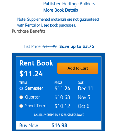
Publisher:
Heritage Builders
More Book Details
Note: Supplemental materials are not guaranteed
with Rental or Used book purchases.
Purchase Benefits
List Price:
$14.99
Save up to $3.75
Purchase Options
Rent Book
Add to Cart
$11.24
Rent Textbook Options
TERM
PRICE
DUE
Semester
$11.24
Dec 11
Quarter
$10.68
Nov 5
Short Term
$10.12
Oct 6
USUALLY SHIPS IN 3-5 BUSINESS DAYS
$14.98
Buy New