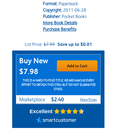
Format:
Paperback
Copyright:
2011-06-28
Publisher:
Pocket Books
More Book Details
Purchase Benefits
List Price:
$7.99
Save up to $0.01
Purchase Options
Buy New
Add to Cart
$7.98
THIS IS A HARD-TO-FIND TITLE. WE ARE MAKING EVERY
EFFORT TO OBTAIN THIS ITEM, BUT DO NOT GUARANTEE
STOCK.
$2.40
Marketplace
More Prices
Excellent