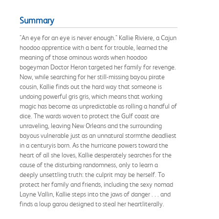
Summary
"An eye for an eye is never enough." Kallie Riviere, a Cajun
hoodoo apprentice with a bent for trouble, learned the
meaning of those ominous words when hoodoo
bogeyman Doctor Heron targeted her family for revenge.
Now, while searching for her still-missing bayou pirate
cousin, Kallie finds out the hard way that someone is
undoing powerful gris gris, which means that working
magic has become as unpredictable as rolling a handful of
dice. The wards woven to protect the Gulf coast are
unraveling, leaving New Orleans and the surrounding
bayous vulnerable just as an unnatural stormthe deadliest
in a centuryis born. As the hurricane powers toward the
heart of all she loves, Kallie desperately searches for the
cause of the disturbing randomness, only to learn a
deeply unsettling truth: the culprit may be herself. To
protect her family and friends, including the sexy nomad
Layne Vallin, Kallie steps into the jaws of danger . . . and
finds a loup garou designed to steal her heartliterally.