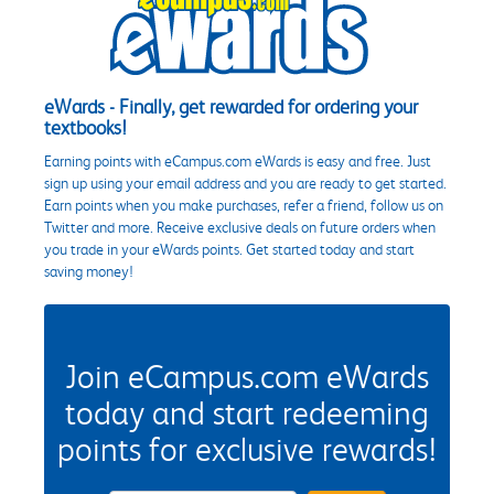
eWards - Finally, get rewarded for ordering your
textbooks!
Earning points with eCampus.com eWards is easy and free. Just
sign up using your email address and you are ready to get started.
Earn points when you make purchases, refer a friend, follow us on
Twitter and more. Receive exclusive deals on future orders when
you trade in your eWards points. Get started today and start
saving money!
Join eCampus.com eWards
today and start redeeming
points for exclusive rewards!