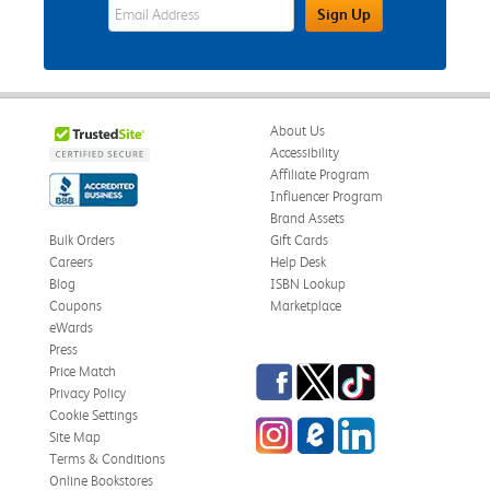
eWards Sign Up Email Address Field
Sign Up
About Us
Accessibility
Affiliate Program
Influencer Program
Brand Assets
Bulk Orders
Gift Cards
Careers
Help Desk
Blog
ISBN Lookup
Coupons
Marketplace
eWards
Press
Facebook
Twitter
TikTok
Price Match
Privacy Policy
Cookie Settings
Instagram
eCampus Blog
LinkedIn
Site Map
Terms & Conditions
Online Bookstores