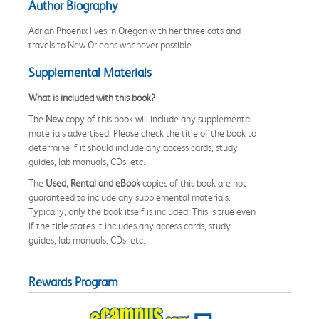
Author Biography
Adrian Phoenix lives in Oregon with her three cats and
travels to New Orleans whenever possible.
Supplemental Materials
What is included with this book?
The
New
copy of this book will include any supplemental
materials advertised. Please check the title of the book to
determine if it should include any access cards, study
guides, lab manuals, CDs, etc.
The
Used, Rental and eBook
copies of this book are not
guaranteed to include any supplemental materials.
Typically, only the book itself is included. This is true even
if the title states it includes any access cards, study
guides, lab manuals, CDs, etc.
Rewards Program