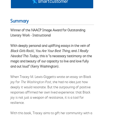
Summary
Winner of the NAACP Image Award for Outstanding
Literary Work - Instructional
With deeply personal and uplifting essays in the vein of
Black Girls Rock!
,
You Are Your Best Thing
, and
I Really
Needed This Today
, this is “a necessary testimony on the
magic and beauty of our capacity to live and love fully
and out loud” (Kerry Washington).
When Tracey M. Lewis-Giggetts wrote an essay on Black
joy for
The
Washington Post
, she had no idea just how
deeply it would resonate. But the outpouring of positive
responses affirmed her own lived experience: that Black
joy is not just a weapon of resistance, it is a tool for
resilience.
With this book, Tracey aims to gift her community with a