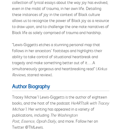
collection of lyrical essays about the way joy has evolved,
even in the midst of trauma, in her own life. Detailing
these instances of joy in the context of Black culture
allows us to recognize the power of Black joy as a resource
to draw upon, and to challenge the one-note narratives of
Black life as solely comprised of trauma and hardship.
“Lewis-Giggetts etches a stunning personal map that
follows in her ancestors’ footsteps and highlights their
ability to take control of situational heartbreak and
tragedy and make something better out of it….A
simultaneously gorgeous and heartbreaking read” (
Kirkus
Reviews
, starred review).
Author Biography
Tracey Michae’l Lewis-Giggetts is the author of eighteen
books, and the host of the podcast
HeARTtalk with Tracey
Michae’l
. Her writing has appeared in a variety of
publications, including
The Washington
Post
,
Essence
,
Oprah Daily
, and more. Follow her on
Twitter @TMLewis.