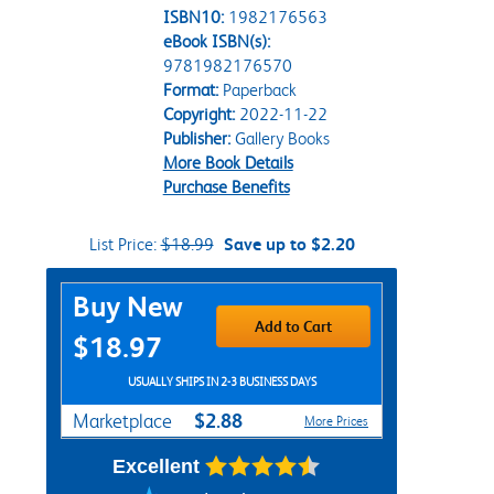
ISBN10:
1982176563
eBook ISBN(s):
9781982176570
Format:
Paperback
Copyright:
2022-11-22
Publisher:
Gallery Books
More Book Details
Purchase Benefits
List Price:
$18.99
Save up to $2.20
Purchase Options
Buy New
Add to Cart
$18.97
USUALLY SHIPS IN 2-3 BUSINESS DAYS
$2.88
Marketplace
More Prices
Excellent