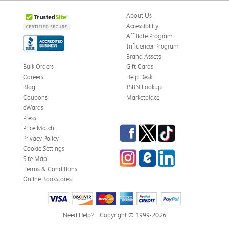
About Us
Accessibility
Affiliate Program
Influencer Program
Brand Assets
Bulk Orders
Gift Cards
Careers
Help Desk
Blog
ISBN Lookup
Coupons
Marketplace
eWards
Press
Facebook
Twitter
TikTok
Price Match
Privacy Policy
Cookie Settings
Instagram
eCampus Blog
LinkedIn
Site Map
Terms & Conditions
Online Bookstores
Need Help?
Copyright © 1999-2026