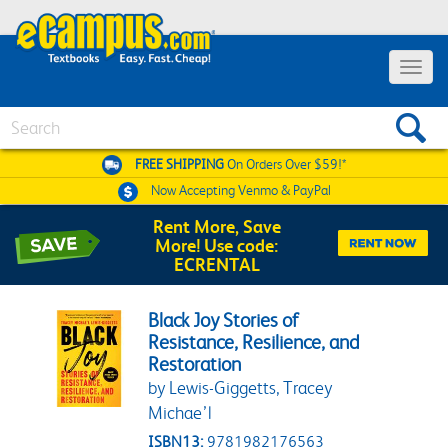
Toggle 
Search
FREE SHIPPING
On Orders Over $59!*
Now Accepting
Venmo & PayPal
Rent More, Save
More! Use code:
ECRENTAL
Black Joy Stories of
Resistance, Resilience, and
Restoration
by Lewis-Giggetts, Tracey
Michae’l
ISBN13:
9781982176563