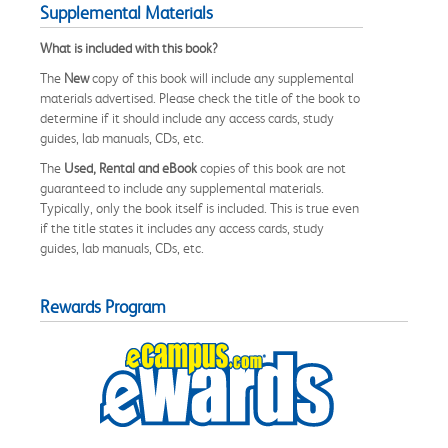
Supplemental Materials
What is included with this book?
The
New
copy of this book will include any supplemental
materials advertised. Please check the title of the book to
determine if it should include any access cards, study
guides, lab manuals, CDs, etc.
The
Used, Rental and eBook
copies of this book are not
guaranteed to include any supplemental materials.
Typically, only the book itself is included. This is true even
if the title states it includes any access cards, study
guides, lab manuals, CDs, etc.
Rewards Program