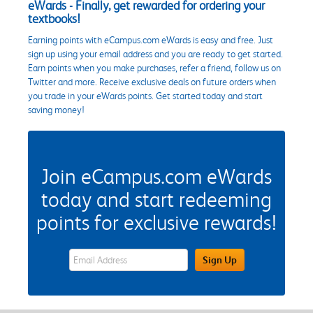
eWards - Finally, get rewarded for ordering your
textbooks!
Earning points with eCampus.com eWards is easy and free. Just
sign up using your email address and you are ready to get started.
Earn points when you make purchases, refer a friend, follow us on
Twitter and more. Receive exclusive deals on future orders when
you trade in your eWards points. Get started today and start
saving money!
Join eCampus.com eWards
today and start redeeming
points for exclusive rewards!
eWards Sign Up Email Address Field
Sign Up