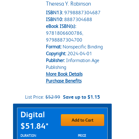
Theresa Y. Robinson
ISBN13:
9798887304687
ISBN10:
8887304688
eBook ISBN(s):
9781806600786,
9798887304700
Format:
Nonspecific Binding
Copyright:
2024-04-01
Publisher:
Information Age
Publishing
More Book Details
Purchase Benefits
List Price:
$52.99
Save up to $1.15
Purchase Options
Digital
Add to Cart
$51.84*
Rent Digital Options
DURATION
PRICE