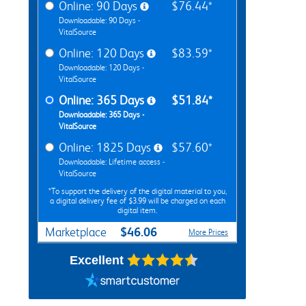
Online: 90 Days
$76.44*
Downloadable: 90 Days -
VitalSource
Online: 120 Days
$83.59*
Downloadable: 120 Days -
VitalSource
Online: 365 Days
$51.84*
Downloadable: 365 Days -
VitalSource
Online: 1825 Days
$57.60*
Downloadable: Lifetime access -
VitalSource
*To support the delivery of the digital material to you,
a digital delivery fee of $3.99 will be charged on each
digital item.
$46.06
Marketplace
More Prices
Excellent