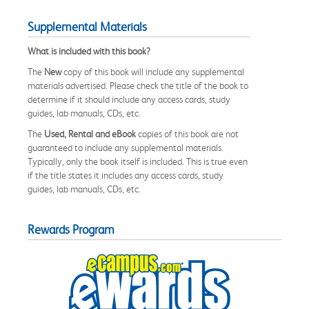
Supplemental Materials
What is included with this book?
The
New
copy of this book will include any supplemental
materials advertised. Please check the title of the book to
determine if it should include any access cards, study
guides, lab manuals, CDs, etc.
The
Used, Rental and eBook
copies of this book are not
guaranteed to include any supplemental materials.
Typically, only the book itself is included. This is true even
if the title states it includes any access cards, study
guides, lab manuals, CDs, etc.
Rewards Program