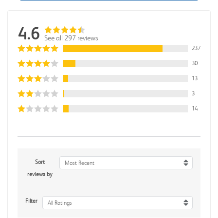
4.6
See all 297 reviews
237
30
13
3
14
Sort
Most Recent
reviews by
Filter
All Ratings