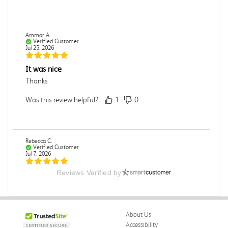
Ammar A.
Verified Customer
Jul 25, 2026
It was nice
Thanks
Was this review helpful?
1
0
Rebecca C.
Verified Customer
Jul 7, 2026
Reviews Verified by
.
.
Was this review helpful?
0
0
About Us
Accessibility