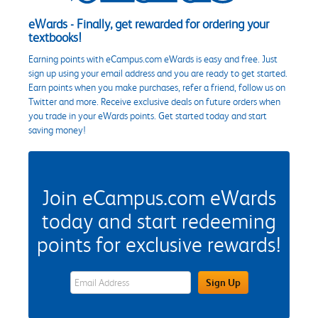
eWards - Finally, get rewarded for ordering your
textbooks!
Earning points with eCampus.com eWards is easy and free. Just
sign up using your email address and you are ready to get started.
Earn points when you make purchases, refer a friend, follow us on
Twitter and more. Receive exclusive deals on future orders when
you trade in your eWards points. Get started today and start
saving money!
Join eCampus.com eWards
today and start redeeming
points for exclusive rewards!
eWards Sign Up Email Address Field
Sign Up