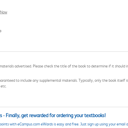
l Now
9
aterials advertised. Please check the title of the book to determine if it should i
aranteed to include any supplemental materials. Typically, only the book itself is in
 etc.
 - Finally, get rewarded for ordering your textbooks!
points with eCampus.com eWards is easy and free. Just sign up using your email a