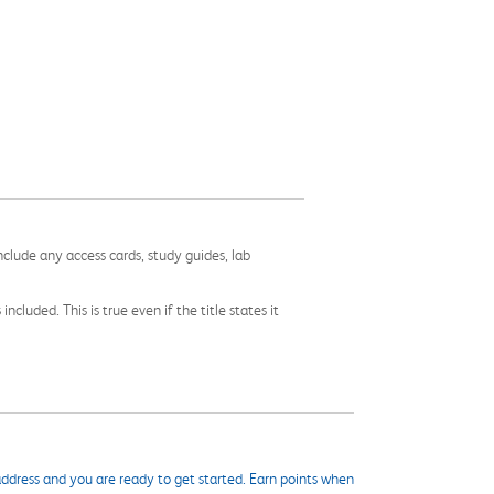
nclude any access cards, study guides, lab
cluded. This is true even if the title states it
ddress and you are ready to get started. Earn points when