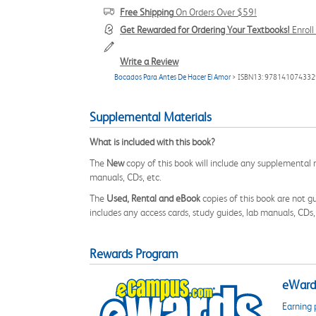
Free Shipping
On Orders Over $59!
Get Rewarded for Ordering Your Textbooks!
Enrol
Write a Review
Bocados Para Antes De Hacer El Amor
> ISBN13: 978141074332
Supplemental Materials
What is included with this book?
The
New
copy of this book will include any supplemental m
manuals, CDs, etc.
The
Used, Rental and eBook
copies of this book are not gu
includes any access cards, study guides, lab manuals, CDs,
Rewards Program
eWards
Earning 