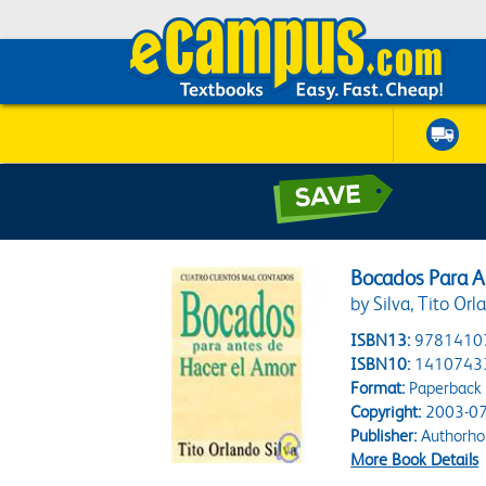
Bocados Para A
by Silva, Tito Orl
ISBN13:
9781410
ISBN10:
1410743
Format:
Paperback
Copyright:
2003-07
Publisher:
Authorho
More Book Details