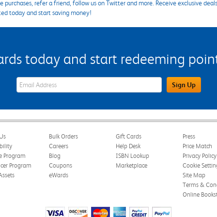
 purchases, refer a friend, follow us on Twitter and more. Receive exclusive deal
ted today and start saving money!
s today and start redeeming points
eWards Sign Up Email Address Field
Sign Up
Us
Bulk Orders
Gift Cards
Press
bility
Careers
Help Desk
Price Match
te Program
Blog
ISBN Lookup
Privacy Policy
ncer Program
Coupons
Marketplace
Cookie Settin
Assets
eWards
Site Map
Terms & Cond
Online Books