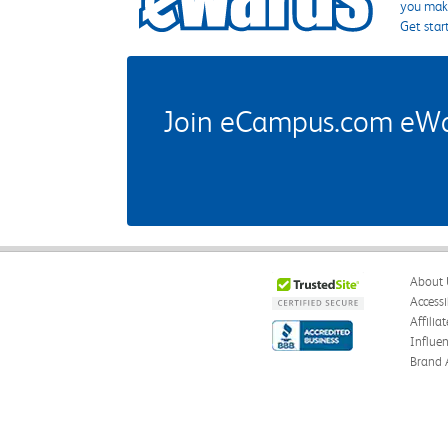
you make
Get star
Join eCampus.com eWard
About 
Accessi
Affilia
Influe
Brand 