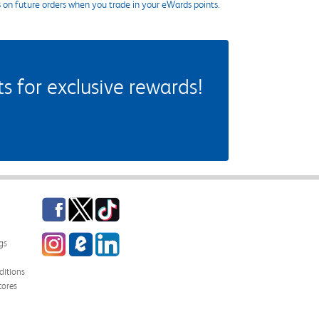
s on future orders when you trade in your eWards points.
 for exclusive rewards!
Facebook
Twitter
TikTok
Instagram
eCampus Blog
LinkedIn
gs
itions
tores