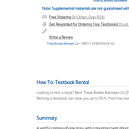
Note: Supplemental materials are not guaranteed with
Free Shipping
On Orders Over $59!
Get Rewarded for Ordering Your Textbooks!
Enrol
Write a Review
These Bodies Between Us
> ISBN13: 9780593646182
How To: Textbook Rental
Looking to rent a book? Rent These Bodies Between Us [I
Renting a textbook can save you up to 90% from the cost
Summary
A wistful coming-of-age story with a haunting twist abou