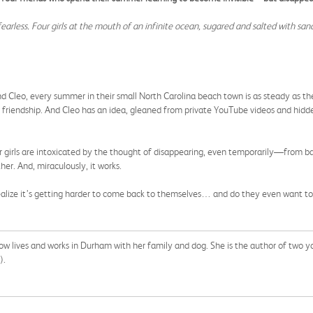
, fearless. Four girls at the mouth of an infinite ocean, sugared and salted with sa
nd Cleo, every summer in their small North Carolina beach town is as steady as the
iar friendship. And Cleo has an idea, gleaned from private YouTube videos and hid
other girls are intoxicated by the thought of disappearing, even temporarily—from 
er. And, miraculously, it works.
y realize it’s getting harder to come back to themselves… and do they even want t
w lives and works in Durham with her family and dog. She is the author of two y
).