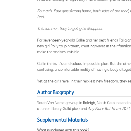
Four girls. Four girls skating home, both sides of the road
feet.
This summer, they’re going to disappear.
For seventeen-year-old Callie and her best friends Talia a
new girl Polly to join them, creating waves in their famil
make themselves invisible.
Callie thinks it’s a ridiculous, impossible plan. But the 
confusing, uncomfortable reality of having a body altogeth
Yet as the girls revel in their reckless new freedom, the
Author Biography
Sarah Van Name grew up in Raleigh, North Carolina and no
a Junior Library Guild pick) and
Any Place But Here
(2021
Supplemental Materials
What is included with this book?