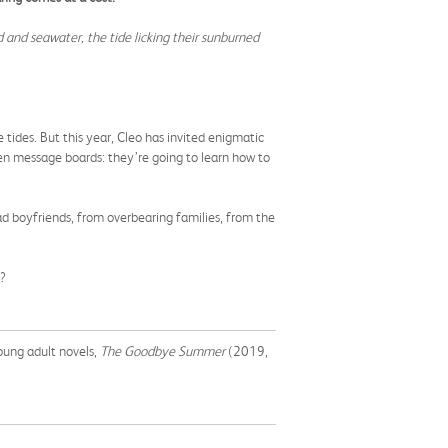
nd and seawater, the tide licking their sunburned
 tides. But this year, Cleo has invited enigmatic
den message boards: they’re going to learn how to
bad boyfriends, from overbearing families, from the
o?
oung adult novels,
The Goodbye Summer
(2019,