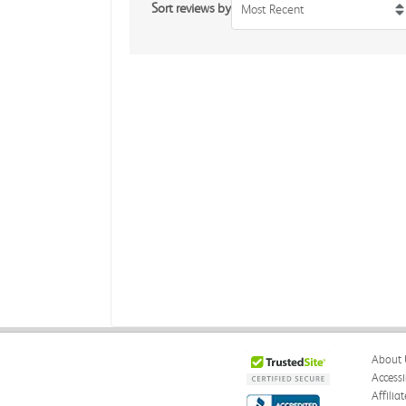
Sort reviews by
Most Recent
About 
Accessi
Affilia