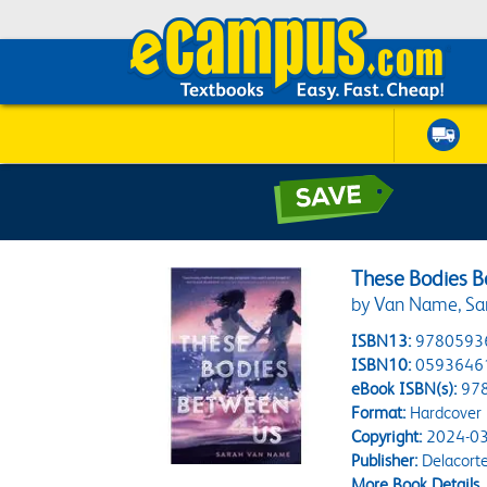
These Bodies 
by Van Name, Sa
ISBN13:
9780593
ISBN10:
0593646
eBook ISBN(s):
97
Format:
Hardcover
Copyright:
2024-03
Publisher:
Delacorte
More Book Details