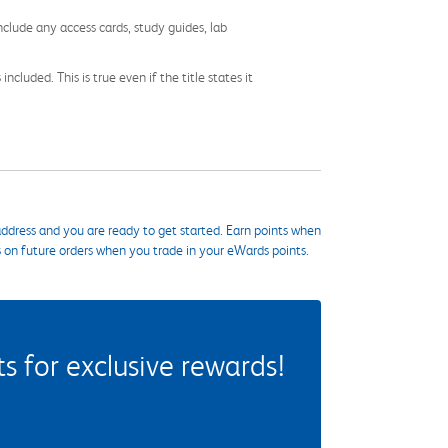
nclude any access cards, study guides, lab
cluded. This is true even if the title states it
ddress and you are ready to get started. Earn points when
s on future orders when you trade in your eWards points.
 for exclusive rewards!