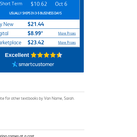
Short Term
$10.62
Oct 6
USUALLY SHIPS IN 3-5 BUSINESS DAYS
$21.44
y New
$8.99*
gital
More Prices
$23.42
rketplace
More Prices
Excellent
ite for other textbooks by Van Name, Sarah.
ring comes at a cost.