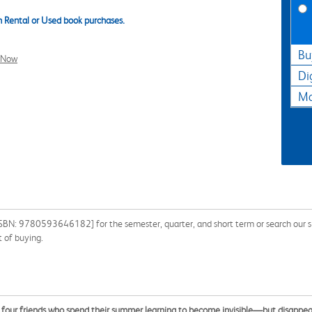
 Rental or Used book purchases.
Bu
l Now
Di
Ma
SBN: 9780593646182] for the semester, quarter, and short term or search our s
 of buying.
t four friends who spend their summer learning to become invisible—but disappea