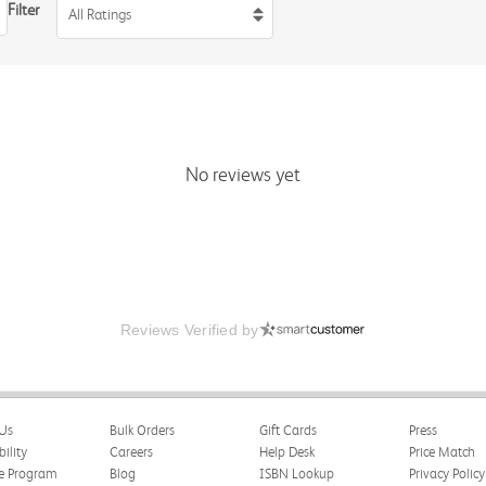
Filter
All Ratings
No reviews yet
Reviews Verified by
Us
Bulk Orders
Gift Cards
Press
bility
Careers
Help Desk
Price Match
te Program
Blog
ISBN Lookup
Privacy Policy