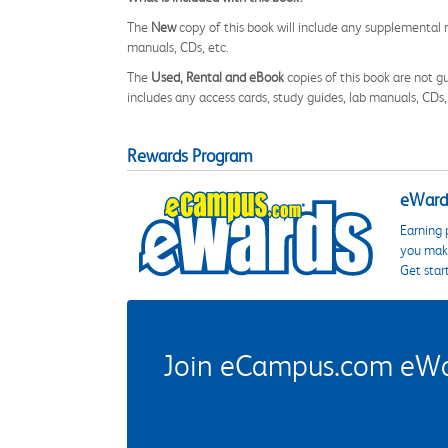
The
New
copy of this book will include any supplemental m
manuals, CDs, etc.
The
Used, Rental and eBook
copies of this book are not gu
includes any access cards, study guides, lab manuals, CDs,
Rewards Program
eWards
Earning 
you make
Get star
Join eCampus.com eWard