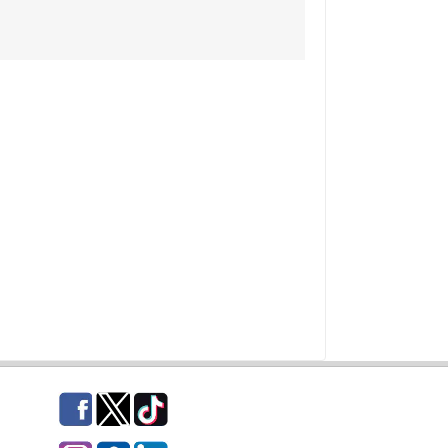
Facebook
Twitter
TikTok