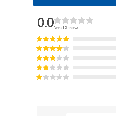
0.0
See all 0 reviews