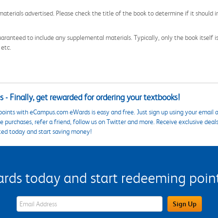
aterials advertised. Please check the title of the book to determine if it should i
aranteed to include any supplemental materials. Typically, only the book itself is in
 etc.
 - Finally, get rewarded for ordering your textbooks!
points with eCampus.com eWards is easy and free. Just sign up using your email a
 purchases, refer a friend, follow us on Twitter and more. Receive exclusive deal
ted today and start saving money!
s today and start redeeming points
eWards Sign Up Email Address Field
Sign Up