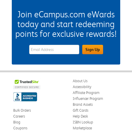
Join eCampus.com eWards
today and start redeeming
points for exclusive rewards!
eWards Sign Up Email Address Field
Sign Up
About Us
Accessibility
Affiliate Program
Influencer Program
Brand Assets
Bulk Orders
Gift Cards
Careers
Help Desk
Blog
ISBN Lookup
Coupons
Marketplace