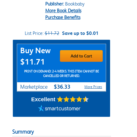
Publisher:
Bookbaby
More Book Details
Purchase Benefits
List Price:
$11.72
Save up to $0.01
Purchase Options
Buy New
Add to Cart
$11.71
PRINT ON DEMAND: 2-4 WEEKS. THIS ITEM CANNOT BE
CANCELLED OR RETURNED.
$36.33
Marketplace
More Prices
Excellent
Summary