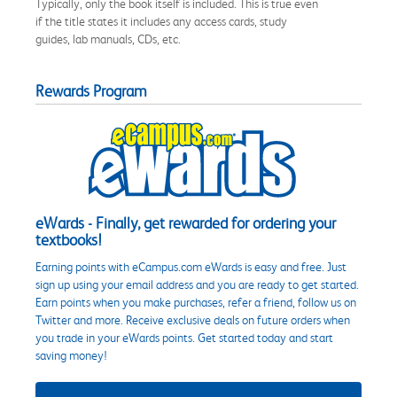
Typically, only the book itself is included. This is true even
if the title states it includes any access cards, study
guides, lab manuals, CDs, etc.
Rewards Program
eWards - Finally, get rewarded for ordering your
textbooks!
Earning points with eCampus.com eWards is easy and free. Just
sign up using your email address and you are ready to get started.
Earn points when you make purchases, refer a friend, follow us on
Twitter and more. Receive exclusive deals on future orders when
you trade in your eWards points. Get started today and start
saving money!