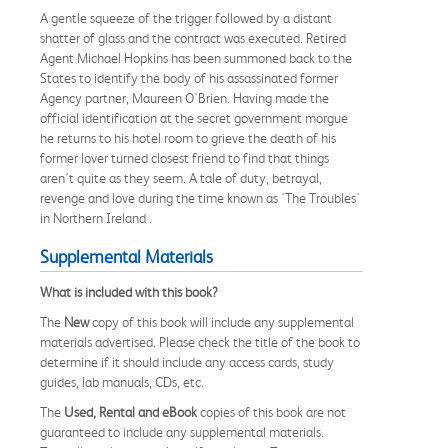
A gentle squeeze of the trigger followed by a distant
shatter of glass and the contract was executed. Retired
Agent Michael Hopkins has been summoned back to the
States to identify the body of his assassinated former
Agency partner, Maureen O'Brien. Having made the
official identification at the secret government morgue
he returns to his hotel room to grieve the death of his
former lover turned closest friend to find that things
aren't quite as they seem. A tale of duty, betrayal,
revenge and love during the time known as 'The Troubles'
in Northern Ireland .
Supplemental Materials
What is included with this book?
The
New
copy of this book will include any supplemental
materials advertised. Please check the title of the book to
determine if it should include any access cards, study
guides, lab manuals, CDs, etc.
The
Used, Rental and eBook
copies of this book are not
guaranteed to include any supplemental materials.