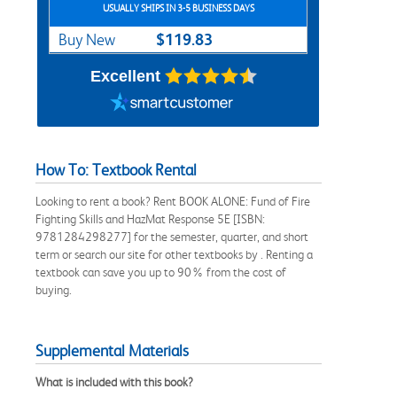
USUALLY SHIPS IN 3-5 BUSINESS DAYS
$119.83
Buy New
Excellent
How To: Textbook Rental
Looking to rent a book? Rent BOOK ALONE: Fund of Fire
Fighting Skills and HazMat Response 5E [ISBN:
9781284298277] for the semester, quarter, and short
term or search our site for other textbooks by . Renting a
textbook can save you up to 90% from the cost of
buying.
Supplemental Materials
What is included with this book?