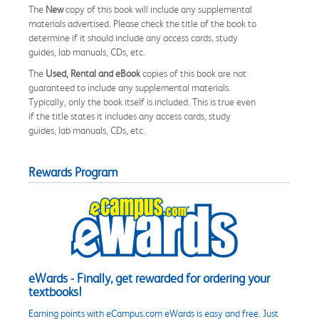
The
New
copy of this book will include any supplemental
materials advertised. Please check the title of the book to
determine if it should include any access cards, study
guides, lab manuals, CDs, etc.
The
Used, Rental and eBook
copies of this book are not
guaranteed to include any supplemental materials.
Typically, only the book itself is included. This is true even
if the title states it includes any access cards, study
guides, lab manuals, CDs, etc.
Rewards Program
eWards - Finally, get rewarded for ordering your
textbooks!
Earning points with eCampus.com eWards is easy and free. Just