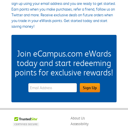
sign up using your email address and you are ready to get started.
Earn points when you make purchases, refer a friend, follow us on
Twitter and more. Receive exclusive deals on future orders when
you trade in your eWards points. Get started today and start
saving money!
Join eCampus.com eWards
today and start redeeming
points for exclusive rewards!
eWards Sign Up Email Address Field
Sign Up
About Us
Accessibility