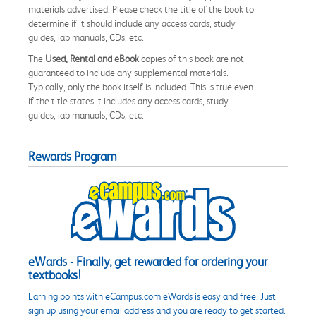
materials advertised. Please check the title of the book to
determine if it should include any access cards, study
guides, lab manuals, CDs, etc.
The
Used, Rental and eBook
copies of this book are not
guaranteed to include any supplemental materials.
Typically, only the book itself is included. This is true even
if the title states it includes any access cards, study
guides, lab manuals, CDs, etc.
Rewards Program
eWards - Finally, get rewarded for ordering your
textbooks!
Earning points with eCampus.com eWards is easy and free. Just
sign up using your email address and you are ready to get started.