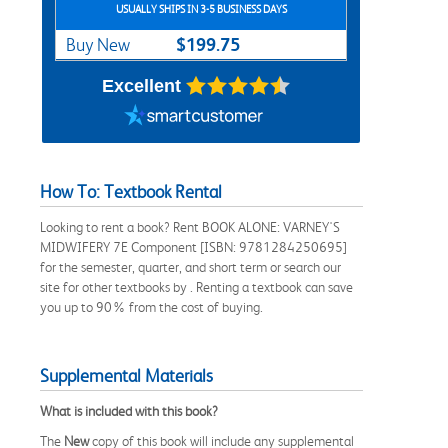
USUALLY SHIPS IN 3-5 BUSINESS DAYS
$199.75
Buy New
Excellent
How To: Textbook Rental
Looking to rent a book? Rent BOOK ALONE: VARNEY'S
MIDWIFERY 7E Component [ISBN: 9781284250695]
for the semester, quarter, and short term or search our
site for other textbooks by . Renting a textbook can save
you up to 90% from the cost of buying.
Supplemental Materials
What is included with this book?
The
New
copy of this book will include any supplemental