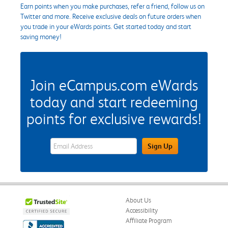
Earn points when you make purchases, refer a friend, follow us on
Twitter and more. Receive exclusive deals on future orders when
you trade in your eWards points. Get started today and start
saving money!
Join eCampus.com eWards
today and start redeeming
points for exclusive rewards!
eWards Sign Up Email Address Field
Sign Up
About Us
Accessibility
Affiliate Program