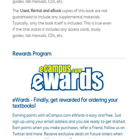
guides, lab manuals, CDs, etc.
The
Used, Rental and eBook
copies of this book are not
guaranteed to include any supplemental materials.
Typically, only the book itself is included. This is true even
if the title states it includes any access cards, study
guides, lab manuals, CDs, etc.
Rewards Program
eWards - Finally, get rewarded for ordering your
textbooks!
Earning points with eCampus.com eWards is easy and free. Just
sign up using your email address and you are ready to get started.
Earn points when you make purchases, refer a friend, follow us on
Twitter and more. Receive exclusive deals on future orders when