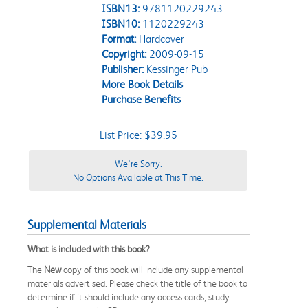
ISBN13:
9781120229243
ISBN10:
1120229243
Format:
Hardcover
Copyright:
2009-09-15
Publisher:
Kessinger Pub
More Book Details
Purchase Benefits
List Price: $39.95
We're Sorry.
No Options Available at This Time.
Supplemental Materials
What is included with this book?
The
New
copy of this book will include any supplemental
materials advertised. Please check the title of the book to
determine if it should include any access cards, study