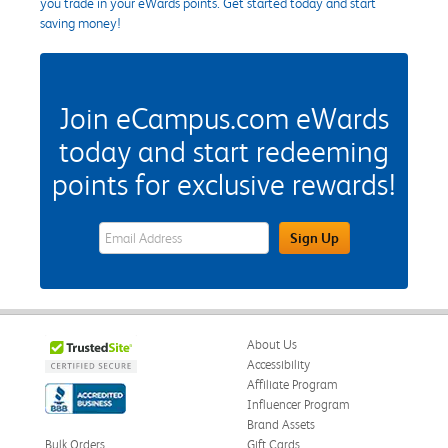
you trade in your eWards points. Get started today and start
saving money!
Join eCampus.com eWards
today and start redeeming
points for exclusive rewards!
eWards Sign Up Email Address Field
Sign Up
About Us
Accessibility
Affiliate Program
Influencer Program
Brand Assets
Bulk Orders
Gift Cards