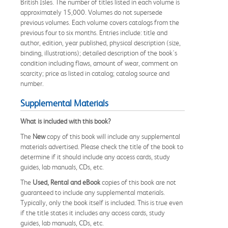
British Isles. The number of titles listed in each volume is
approximately 15,000. Volumes do not supersede
previous volumes. Each volume covers catalogs from the
previous four to six months. Entries include: title and
author, edition, year published, physical description (size,
binding, illustrations); detailed description of the book's
condition including flaws, amount of wear, comment on
scarcity; price as listed in catalog; catalog source and
number.
Supplemental Materials
What is included with this book?
The
New
copy of this book will include any supplemental
materials advertised. Please check the title of the book to
determine if it should include any access cards, study
guides, lab manuals, CDs, etc.
The
Used, Rental and eBook
copies of this book are not
guaranteed to include any supplemental materials.
Typically, only the book itself is included. This is true even
if the title states it includes any access cards, study
guides, lab manuals, CDs, etc.