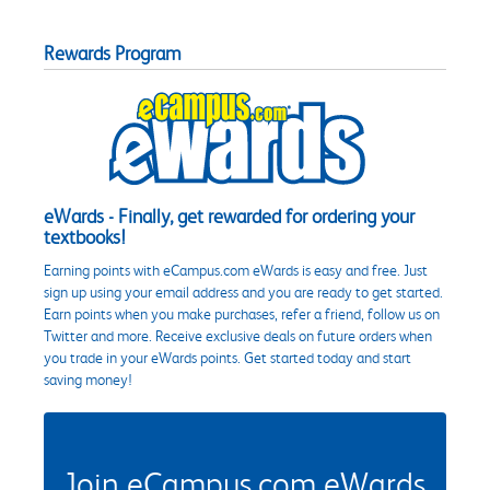
Rewards Program
eWards - Finally, get rewarded for ordering your
textbooks!
Earning points with eCampus.com eWards is easy and free. Just
sign up using your email address and you are ready to get started.
Earn points when you make purchases, refer a friend, follow us on
Twitter and more. Receive exclusive deals on future orders when
you trade in your eWards points. Get started today and start
saving money!
Join eCampus.com eWards