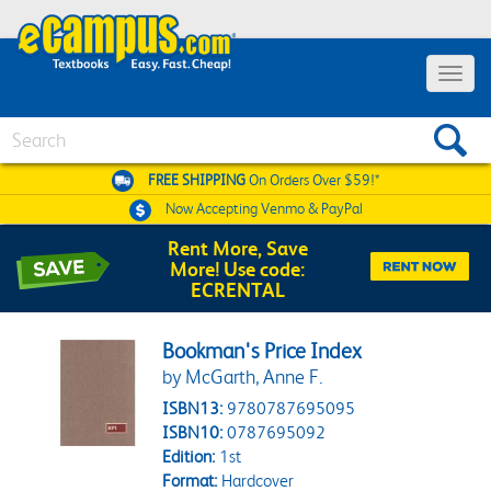
Toggle 
Search
FREE SHIPPING
On Orders Over $59!*
Now Accepting
Venmo & PayPal
Rent More, Save
More! Use code:
ECRENTAL
Bookman's Price Index
by McGarth, Anne F.
ISBN13:
9780787695095
ISBN10:
0787695092
Edition:
1st
Format:
Hardcover