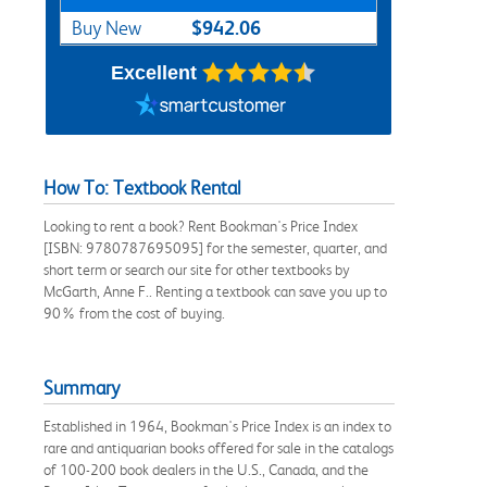
$942.06
Buy New
Excellent
How To: Textbook Rental
Looking to rent a book? Rent Bookman's Price Index
[ISBN: 9780787695095] for the semester, quarter, and
short term or search our site for other textbooks by
McGarth, Anne F.. Renting a textbook can save you up to
90% from the cost of buying.
Summary
Established in 1964, Bookman's Price Index is an index to
rare and antiquarian books offered for sale in the catalogs
of 100-200 book dealers in the U.S., Canada, and the