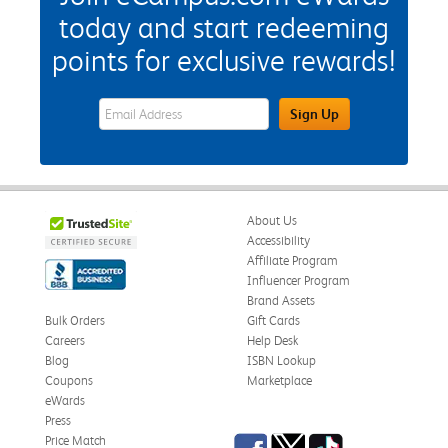
today and start redeeming
points for exclusive rewards!
eWards Sign Up Email Address Field
Sign Up
About Us
Accessibility
Affiliate Program
Influencer Program
Brand Assets
Bulk Orders
Gift Cards
Careers
Help Desk
Blog
ISBN Lookup
Coupons
Marketplace
eWards
Press
Facebook
Twitter
TikTok
Price Match