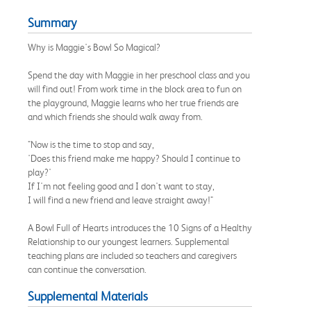
Summary
Why is Maggie's Bowl So Magical?
Spend the day with Maggie in her preschool class and you
will find out! From work time in the block area to fun on
the playground, Maggie learns who her true friends are
and which friends she should walk away from.
"Now is the time to stop and say,
'Does this friend make me happy? Should I continue to
play?'
If I'm not feeling good and I don't want to stay,
I will find a new friend and leave straight away!"
A Bowl Full of Hearts introduces the 10 Signs of a Healthy
Relationship to our youngest learners. Supplemental
teaching plans are included so teachers and caregivers
can continue the conversation.
Supplemental Materials