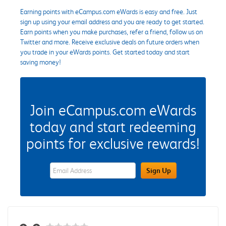
Earning points with eCampus.com eWards is easy and free. Just
sign up using your email address and you are ready to get started.
Earn points when you make purchases, refer a friend, follow us on
Twitter and more. Receive exclusive deals on future orders when
you trade in your eWards points. Get started today and start
saving money!
Join eCampus.com eWards
today and start redeeming
points for exclusive rewards!
eWards Sign Up Email Address Field
Sign Up