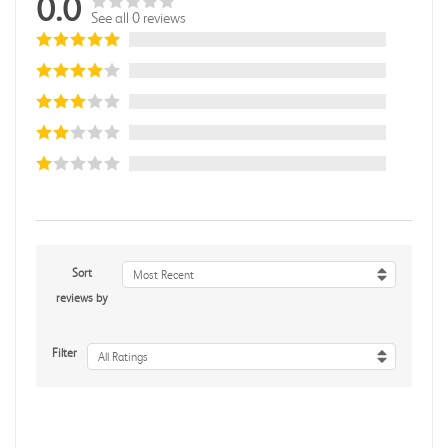
0.0
See all 0 reviews
Sort
Most Recent
reviews by
Filter
All Ratings