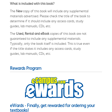
What is included with this book?
The
New
copy of this book will include any supplemental
materials advertised. Please check the title of the book to
determine if it should include any access cards, study
guides, lab manuals, CDs, etc.
The
Used, Rental and eBook
copies of this book are not
guaranteed to include any supplemental materials.
Typically, only the book itself is included. This is true even
if the title states it includes any access cards, study
guides, lab manuals, CDs, etc.
Rewards Program
eWards - Finally, get rewarded for ordering your
textbooks!