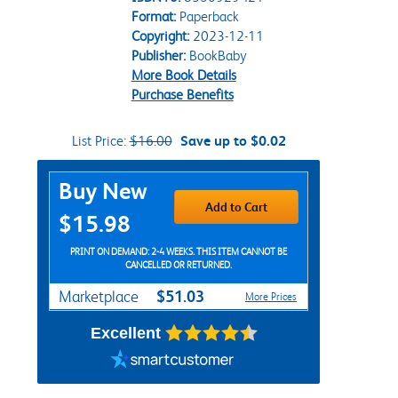
Format:
Paperback
Copyright:
2023-12-11
Publisher:
BookBaby
More Book Details
Purchase Benefits
List Price:
$16.00
Save up to $0.02
Purchase Options
Buy New
Add to Cart
$15.98
PRINT ON DEMAND: 2-4 WEEKS. THIS ITEM CANNOT BE
CANCELLED OR RETURNED.
$51.03
Marketplace
More Prices
Excellent