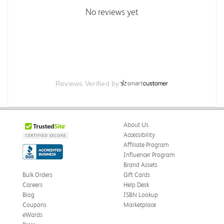
No reviews yet
Reviews Verified by
About Us
Accessibility
Affiliate Program
Influencer Program
Brand Assets
Bulk Orders
Gift Cards
Careers
Help Desk
Blog
ISBN Lookup
Coupons
Marketplace
eWards