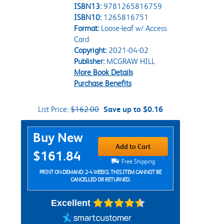
ISBN13:
9781265816759
ISBN10:
1265816751
Format:
Loose-leaf w/ Access
Card
Copyright:
2021-04-02
Publisher:
MCGRAW HILL
More Book Details
Purchase Benefits
List Price:
$162.00
Save up to $0.16
Purchase Options
Buy New
Add to Cart
$161.84
Free Shipping
PRINT ON DEMAND: 2-4 WEEKS. THIS ITEM CANNOT BE
CANCELLED OR RETURNED.
Excellent