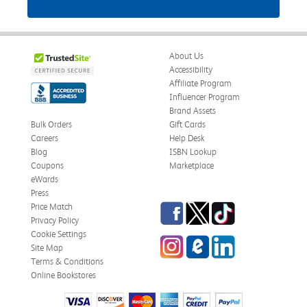
About Us
Accessibility
Affiliate Program
Influencer Program
Brand Assets
Bulk Orders
Gift Cards
Careers
Help Desk
Blog
ISBN Lookup
Coupons
Marketplace
eWards
Press
Facebook
Twitter
TikTok
Price Match
Privacy Policy
Cookie Settings
Instagram
eCampus Blog
LinkedIn
Site Map
Terms & Conditions
Online Bookstores