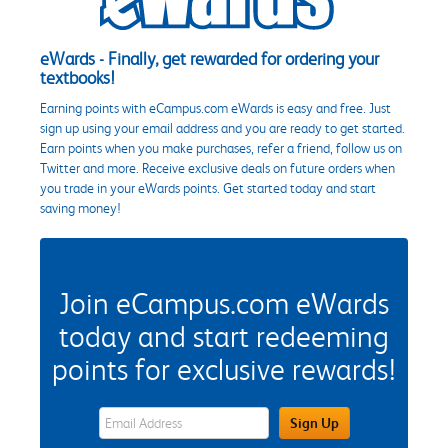
eWards - Finally, get rewarded for ordering your
textbooks!
Earning points with eCampus.com eWards is easy and free. Just
sign up using your email address and you are ready to get started.
Earn points when you make purchases, refer a friend, follow us on
Twitter and more. Receive exclusive deals on future orders when
you trade in your eWards points. Get started today and start
saving money!
Join eCampus.com eWards
today and start redeeming
points for exclusive rewards!
eWards Sign Up Email Address Field
Sign Up