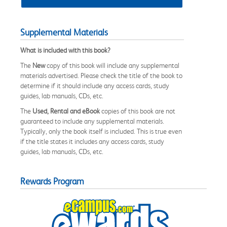
Supplemental Materials
What is included with this book?
The
New
copy of this book will include any supplemental
materials advertised. Please check the title of the book to
determine if it should include any access cards, study
guides, lab manuals, CDs, etc.
The
Used, Rental and eBook
copies of this book are not
guaranteed to include any supplemental materials.
Typically, only the book itself is included. This is true even
if the title states it includes any access cards, study
guides, lab manuals, CDs, etc.
Rewards Program