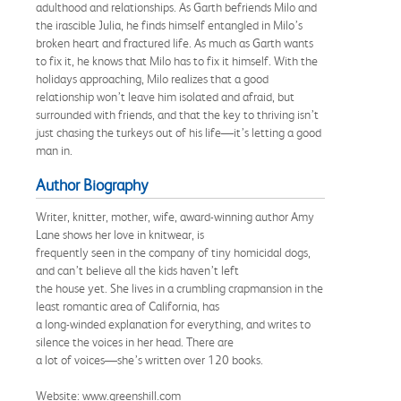
adulthood and relationships. As Garth befriends Milo and
the irascible Julia, he finds himself entangled in Milo’s
broken heart and fractured life. As much as Garth wants
to fix it, he knows that Milo has to fix it himself. With the
holidays approaching, Milo realizes that a good
relationship won’t leave him isolated and afraid, but
surrounded with friends, and that the key to thriving isn’t
just chasing the turkeys out of his life—it’s letting a good
man in.
Author Biography
Writer, knitter, mother, wife, award-winning author Amy
Lane shows her love in knitwear, is
frequently seen in the company of tiny homicidal dogs,
and can’t believe all the kids haven’t left
the house yet. She lives in a crumbling crapmansion in the
least romantic area of California, has
a long-winded explanation for everything, and writes to
silence the voices in her head. There are
a lot of voices—she’s written over 120 books.
Website: www.greenshill.com