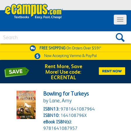
Toggle 
Search
FREE SHIPPING
On Orders Over $59!*
Now Accepting
Venmo & PayPal
Rent More, Save
More! Use code:
ECRENTAL
Bowling for Turkeys
by Lane, Amy
ISBN13:
9781641087964
ISBN10:
164108796X
eBook ISBN(s):
9781641087957