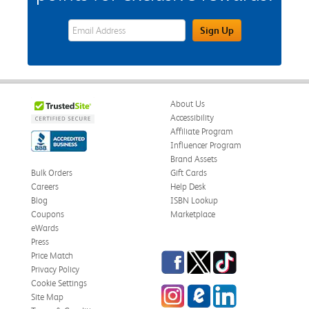
eWards Sign Up Email Address Field
Sign Up
About Us
Accessibility
Affiliate Program
Influencer Program
Brand Assets
Bulk Orders
Gift Cards
Careers
Help Desk
Blog
ISBN Lookup
Coupons
Marketplace
eWards
Press
Facebook
Twitter
TikTok
Price Match
Privacy Policy
Cookie Settings
Instagram
eCampus Blog
LinkedIn
Site Map