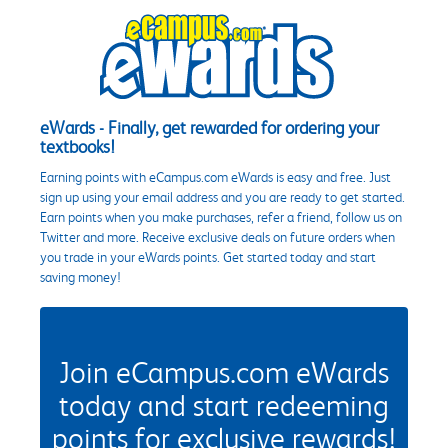
eWards - Finally, get rewarded for ordering your
textbooks!
Earning points with eCampus.com eWards is easy and free. Just
sign up using your email address and you are ready to get started.
Earn points when you make purchases, refer a friend, follow us on
Twitter and more. Receive exclusive deals on future orders when
you trade in your eWards points. Get started today and start
saving money!
Join eCampus.com eWards
today and start redeeming
points for exclusive rewards!