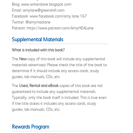
Blog: www.writerslane.blogspot.com
Email: amylane@greenshill.com
Facebook: www.facebook.com/amy.lane.167
Twitter: @amymaclane
Patreon: https://www.patreon.com/AmyHEALane
Supplemental Materials
What is included with this book?
The
New
copy of this book will include any supplemental
materials advertised. Please check the title of the book to
determine if it should include any access cards, study
guides, lab manuals, CDs, etc.
The
Used, Rental and eBook
copies of this book are not
guaranteed to include any supplemental materials.
Typically, only the book itself is included. This is true even
if the title states it includes any access cards, study
guides, lab manuals, CDs, etc.
Rewards Program