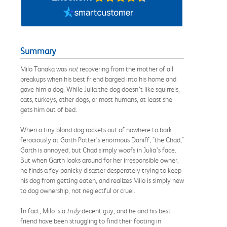
Summary
Milo Tanaka was
not
recovering from the mother of all
breakups when his best friend barged into his home and
gave him a dog. While Julia the dog doesn’t like squirrels,
cats, turkeys, other dogs, or most humans, at least she
gets him out of bed.
When a tiny blond dog rockets out of nowhere to bark
ferociously at Garth Potter’s enormous Daniff, "the Chad,"
Garth is annoyed, but Chad simply woofs in Julia’s face.
But when Garth looks around for her irresponsible owner,
he finds a fey panicky disaster desperately trying to keep
his dog from getting eaten, and realizes Milo is simply new
to dog ownership, not neglectful or cruel.
In fact, Milo is a
truly
decent guy, and he and his best
friend have been struggling to find their footing in