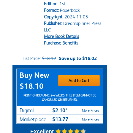
Edition:
1st
Format:
Paperback
Copyright:
2024-11-05
Publisher:
Dreamspinner Press
LLC
More Book Details
Purchase Benefits
List Price:
$18.12
Save up to $16.02
Purchase Options
Buy New
Add to Cart
$18.10
PRINT ON DEMAND: 2-4 WEEKS. THIS ITEM CANNOT BE
CANCELLED OR RETURNED.
$2.10*
Digital
More Prices
$13.77
Marketplace
More Prices
Excellent