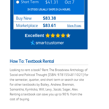
Short Term
$41.31
Oct 7
IN STOCK USUALLY SHIPS IN 24 HOURS.
$83.38
Buy New
$83.61
Marketplace
More Prices
Excellent
How To: Textbook Rental
Looking to rent a book? Rent The Broadview Anthology of
Social and Political Thought [ISBN: 9781554811021] for
the semester, quarter, and short term or search our site
for other textbooks by Bailey, Andrew; Brennan,
Samantha; Kymlicka, Will; Levy, Jacob; Sager, Alex.
Renting a textbook can save you up to 90% from the
cost of buying.