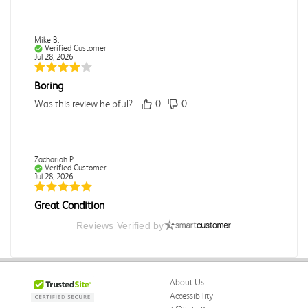
Mike B.
Verified Customer
Jul 28, 2026
Boring
Was this review helpful?
0
0
Zachariah P.
Verified Customer
Jul 28, 2026
Great Condition
Book was in great condition. I did pay to have expedited
Reviews Verified by
shipping but was delivered late.
Was this review helpful?
0
0
About Us
Accessibility