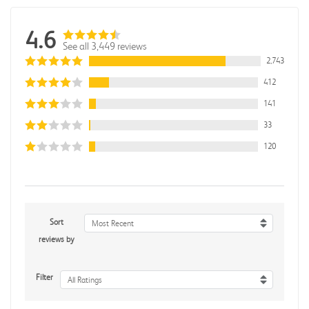
4.6
See all 3,449 reviews
2,743
412
141
33
120
Sort
Most Recent
reviews by
Filter
All Ratings