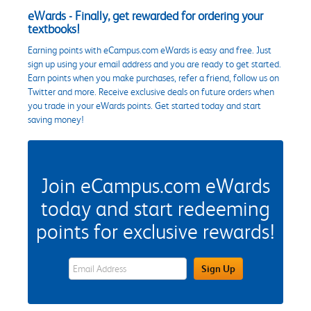
eWards - Finally, get rewarded for ordering your
textbooks!
Earning points with eCampus.com eWards is easy and free. Just
sign up using your email address and you are ready to get started.
Earn points when you make purchases, refer a friend, follow us on
Twitter and more. Receive exclusive deals on future orders when
you trade in your eWards points. Get started today and start
saving money!
Join eCampus.com eWards
today and start redeeming
points for exclusive rewards!
eWards Sign Up Email Address Field
Sign Up