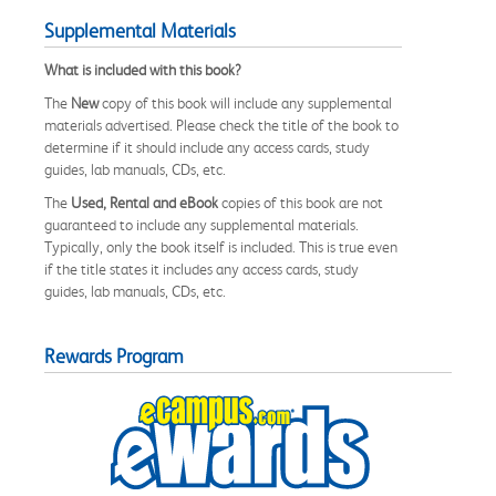
Supplemental Materials
What is included with this book?
The
New
copy of this book will include any supplemental
materials advertised. Please check the title of the book to
determine if it should include any access cards, study
guides, lab manuals, CDs, etc.
The
Used, Rental and eBook
copies of this book are not
guaranteed to include any supplemental materials.
Typically, only the book itself is included. This is true even
if the title states it includes any access cards, study
guides, lab manuals, CDs, etc.
Rewards Program