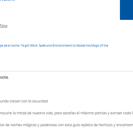
l Now
a de la noche / Ni ght Witch: Spells and Enchantments to Master the Magic of the
noche.
mundo crecen con la oscuridad.
scurre la mitad de nuestra vida, para sacarles el máximo partido y extraer toda la 
utar de noches mágicas y poderosas con esta guía repleta de hechizos y encanta