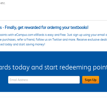
 etc.
 - Finally, get rewarded for ordering your textbooks!
points with eCampus.com eWards is easy and free. Just sign up using your email a
 purchases, refer a friend, follow us on Twitter and more. Receive exclusive deal
ted today and start saving money!
s today and start redeeming points
eWards Sign Up Email Address Field
Sign Up