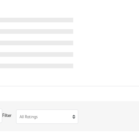
Filter
All Ratings