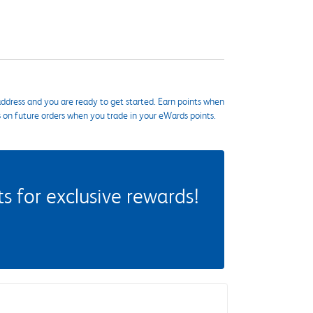
ddress and you are ready to get started. Earn points when
s on future orders when you trade in your eWards points.
 for exclusive rewards!