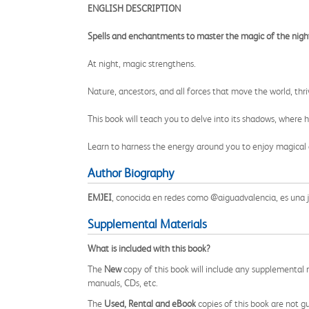
ENGLISH DESCRIPTION
Spells and enchantments to master the magic of the nigh
At night, magic strengthens.
Nature, ancestors, and all forces that move the world, thri
This book will teach you to delve into its shadows, where h
Learn to harness the energy around you to enjoy magical 
Author Biography
EMJEI
, conocida en redes como @aiguadvalencia, es una jo
Supplemental Materials
What is included with this book?
The
New
copy of this book will include any supplemental m
manuals, CDs, etc.
The
Used, Rental and eBook
copies of this book are not gu