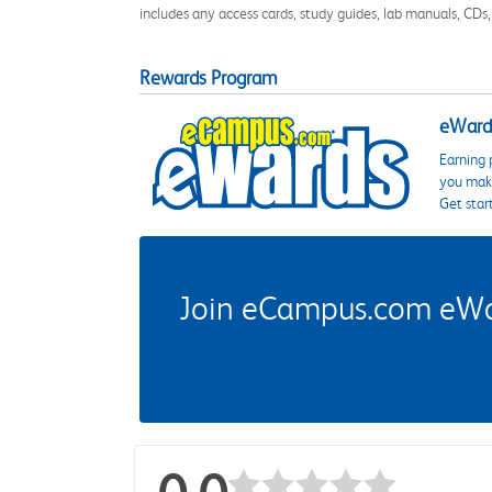
includes any access cards, study guides, lab manuals, CDs,
Rewards Program
eWards
Earning 
you make
Get star
Join eCampus.com eWard