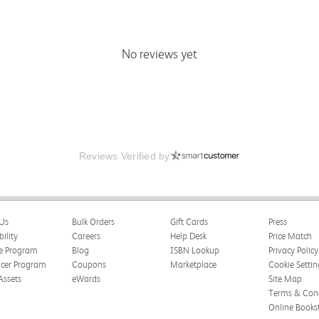
No reviews yet
Reviews Verified by
Us
Bulk Orders
Gift Cards
Press
bility
Careers
Help Desk
Price Match
te Program
Blog
ISBN Lookup
Privacy Policy
ncer Program
Coupons
Marketplace
Cookie Settin
Assets
eWards
Site Map
Terms & Cond
Online Books