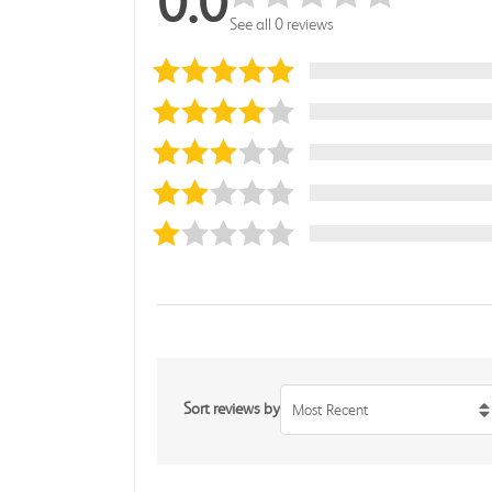
0.0
See all 0 reviews
Sort reviews by
Most Recent