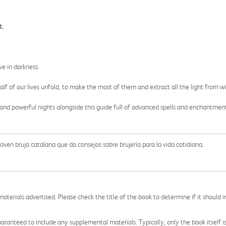
t.
ve in darkness.
alf of our lives unfold, to make the most of them and extract all the light from wi
and powerful nights alongside this guide full of advanced spells and enchantmen
ven bruja catalana que da consejos sobre brujería para la vida cotidiana.
aterials advertised. Please check the title of the book to determine if it should i
aranteed to include any supplemental materials. Typically, only the book itself is in