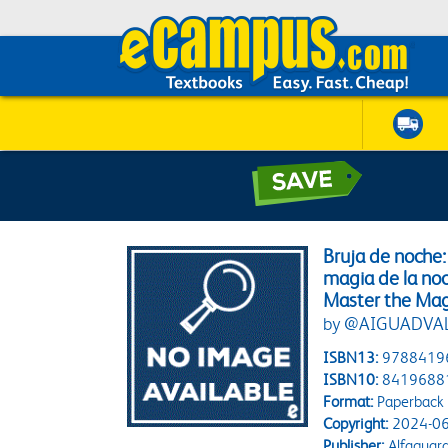
Bruja de noche
magia de la noc
Master the Mag
by @AIGUADVA
ISBN13:
9788419
ISBN10:
8419688
Format:
Paperback
Copyright:
2024-06
Publisher:
Alfaguara