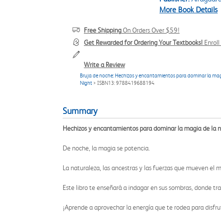
More Book Details
Free Shipping
On Orders Over $59!
Get Rewarded for Ordering Your Textbooks!
Enrol
Write a Review
Bruja de noche: Hechizos y encantamientos para dominar la magi
Night
> ISBN13: 9788419688194
Summary
Hechizos y encantamientos para dominar la magia de la 
De noche, la magia se potencia.
La naturaleza, las ancestras y las fuerzas que mueven el 
Este libro te enseñará a indagar en sus sombras, donde tran
¡Aprende a aprovechar la energía que te rodea para disfr