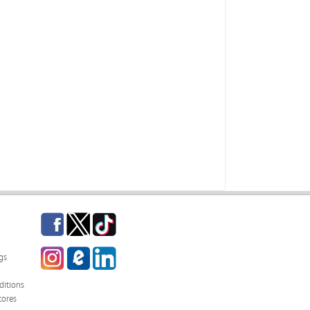
Facebook
Twitter
TikTok
Instagram
eCampus Blog
LinkedIn
gs
itions
tores