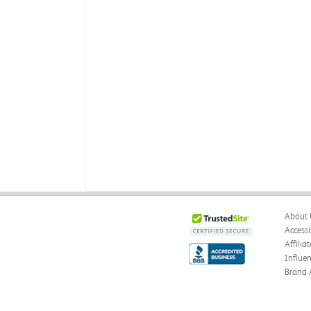
About 
Accessi
Affilia
Influe
Brand 