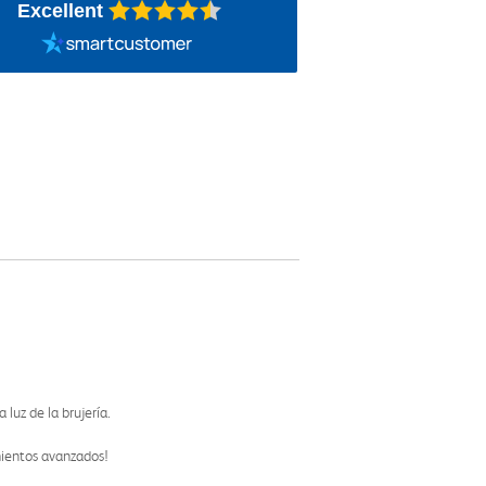
Excellent
luz de la brujería.
mientos avanzados!