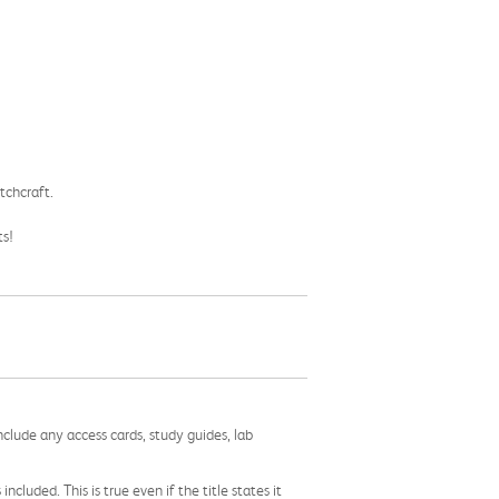
tchcraft.
ts!
nclude any access cards, study guides, lab
cluded. This is true even if the title states it