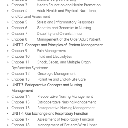
Chapter 3 Health Education and Health Promotion
Chapter 4 Adult Health and Physical, Nutritional,
and Cultural Assessment
Chapter 5 Stress and Inflammatory Responses
Chapter 6 Genetics and Genomics in Nursing
Chapter 7 Disability and Chronic Illness
Chapter 8 Management of the Older Adult Patient
UNIT 2 Concepts and Principles of Patient Management
Chapter 9 Pain Management
Chapter 10 Fluid and Electrolytes
Chapter 11 Shock, Sepsis, and Multiple Organ
Dysfunction Syndrome
Chapter 12 Oncologic Management
Chapter 13 Palliative and End-of-Life Care
UNIT 3 Perioperative Concepts and Nursing
Management
Chapter 14 Preoperative Nursing Management
Chapter 15 Intraoperative Nursing Management
Chapter 16 Postoperative Nursing Management
UNIT 4 Gas Exchange and Respiratory Function
Chapter 17 Assessment of Respiratory Function
Chapter 18 Management of Patients With Upper