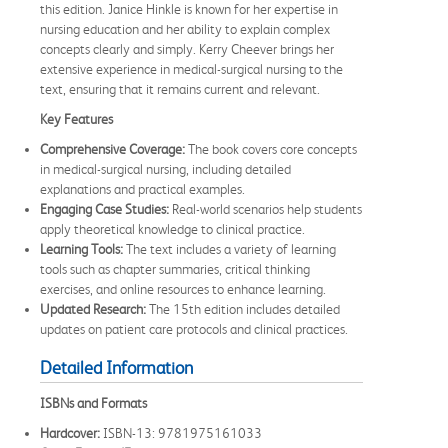
this edition. Janice Hinkle is known for her expertise in
nursing education and her ability to explain complex
concepts clearly and simply. Kerry Cheever brings her
extensive experience in medical-surgical nursing to the
text, ensuring that it remains current and relevant.
Key Features
Comprehensive Coverage:
The book covers core concepts
in medical-surgical nursing, including detailed
explanations and practical examples.
Engaging Case Studies:
Real-world scenarios help students
apply theoretical knowledge to clinical practice.
Learning Tools:
The text includes a variety of learning
tools such as chapter summaries, critical thinking
exercises, and online resources to enhance learning.
Updated Research:
The 15th edition includes detailed
updates on patient care protocols and clinical practices.
Detailed Information
ISBNs and Formats
Hardcover:
ISBN-13: 9781975161033