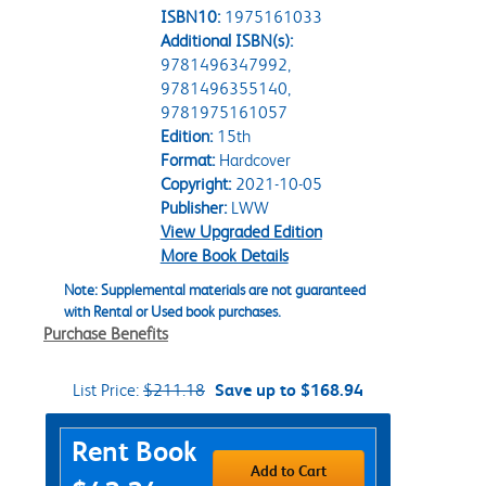
ISBN10:
1975161033
Additional ISBN(s):
9781496347992,
9781496355140,
9781975161057
Edition:
15th
Format:
Hardcover
Copyright:
2021-10-05
Publisher:
LWW
View Upgraded Edition
More Book Details
Note: Supplemental materials are not guaranteed
with Rental or Used book purchases.
Purchase Benefits
List Price:
$211.18
Save up to $168.94
Purchase Options
Rent Book
Add to Cart