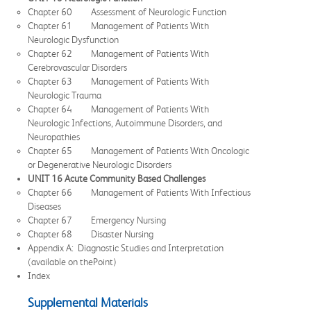
Chapter 60 Assessment of Neurologic Function
Chapter 61 Management of Patients With
Neurologic Dysfunction
Chapter 62 Management of Patients With
Cerebrovascular Disorders
Chapter 63 Management of Patients With
Neurologic Trauma
Chapter 64 Management of Patients With
Neurologic Infections, Autoimmune Disorders, and
Neuropathies
Chapter 65 Management of Patients With Oncologic
or Degenerative Neurologic Disorders
UNIT 16 Acute Community Based Challenges
Chapter 66 Management of Patients With Infectious
Diseases
Chapter 67 Emergency Nursing
Chapter 68 Disaster Nursing
Appendix A: Diagnostic Studies and Interpretation
(available on thePoint)
Index
Supplemental Materials