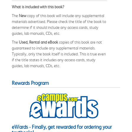
What is included with this book?
The
New
copy of this book will include any supplemental
materials advertised. Please check the title of the book to
determine if it should include any access cards, study
guides, lab manuals, CDs, etc.
The
Used, Rental and eBook
copies of this book are not
guaranteed to include any supplemental materials.
Typically, only the book itself is included. This is true even
if the title states it includes any access cards, study
guides, lab manuals, CDs, etc.
Rewards Program
eWards - Finally, get rewarded for ordering your