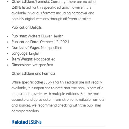
Other Editions/Formats:
Currently, there are no other
ISBNs listed for this specific edition. However, it is
available in various formats including hardcover and
possibly digital versions through different retailers.
Publication Details
Publisher:
Wolters Kluwer Health
Publication Date:
October 12, 2021
Number of Pages:
Not specified
Language:
English
Item Weight:
Not specified
Dimensions:
Not specified
Other Editions and Formats
While specific other ISBNs for this edition are not readily
available, it is important to note that the book is part of a
long-standing series with multiple editions. For the most
accurate and up-to-date information on available formats
and sources, we recommend checking with the publisher
or major retailers.
Related ISBNs