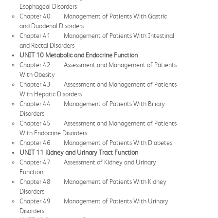
Esophageal Disorders
Chapter 40 Management of Patients With Gastric
and Duodenal Disorders
Chapter 41 Management of Patients With Intestinal
and Rectal Disorders
UNIT 10 Metabolic and Endocrine Function
Chapter 42 Assessment and Management of Patients
With Obesity
Chapter 43 Assessment and Management of Patients
With Hepatic Disorders
Chapter 44 Management of Patients With Biliary
Disorders
Chapter 45 Assessment and Management of Patients
With Endocrine Disorders
Chapter 46 Management of Patients With Diabetes
UNIT 11 Kidney and Urinary Tract Function
Chapter 47 Assessment of Kidney and Urinary
Function
Chapter 48 Management of Patients With Kidney
Disorders
Chapter 49 Management of Patients With Urinary
Disorders