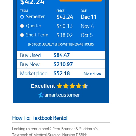
$42.24
Rent Textbook Options
TERM
PRICE
DUE
Semester
$42.24
Dec 11
Quarter
$40.13
Nov 4
Short Term
$38.02
Oct 5
IN STOCK USUALLY SHIPS WITHIN 24-48 HOURS.
$84.47
Buy Used
$210.97
Buy New
$52.18
Marketplace
More Prices
Excellent
How To: Textbook Rental
Looking to rent a book? Rent Brunner & Suddarth's
Textbook of Medical-Surgical Nursing [ISBN: