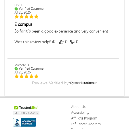
Dori L.
Verified Customer
Jul 26, 2026
E campus
So far it's been a good experience and very convenient
Was this review helpful?
0
0
Michelle D.
Verified Customer
Jul 26, 2026
Reviews Verified by
Accurate
Good quality
Was this review helpful?
0
0
About Us
Accessibility
Affiliate Program
Influencer Program
Michelle D.
Verified Customer