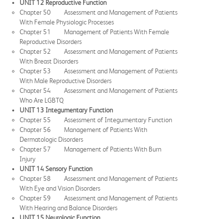
UNIT 12 Reproductive Function
Chapter 50 Assessment and Management of Patients
With Female Physiologic Processes
Chapter 51 Management of Patients With Female
Reproductive Disorders
Chapter 52 Assessment and Management of Patients
With Breast Disorders
Chapter 53 Assessment and Management of Patients
With Male Reproductive Disorders
Chapter 54 Assessment and Management of Patients
Who Are LGBTQ
UNIT 13 Integumentary Function
Chapter 55 Assessment of Integumentary Function
Chapter 56 Management of Patients With
Dermatologic Disorders
Chapter 57 Management of Patients With Burn
Injury
UNIT 14 Sensory Function
Chapter 58 Assessment and Management of Patients
With Eye and Vision Disorders
Chapter 59 Assessment and Management of Patients
With Hearing and Balance Disorders
UNIT 15 Neurologic Function