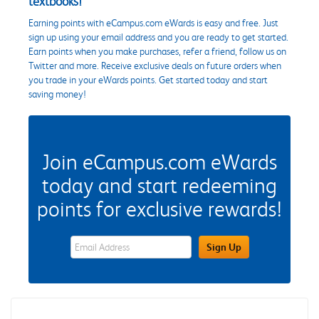
textbooks!
Earning points with eCampus.com eWards is easy and free. Just
sign up using your email address and you are ready to get started.
Earn points when you make purchases, refer a friend, follow us on
Twitter and more. Receive exclusive deals on future orders when
you trade in your eWards points. Get started today and start
saving money!
Join eCampus.com eWards
today and start redeeming
points for exclusive rewards!
eWards Sign Up Email Address Field
Sign Up