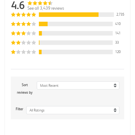
4.6
See all 3,439 reviews
2,735
410
141
33
120
Sort
Most Recent
reviews by
Filter
All Ratings