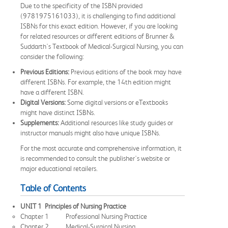
Due to the specificity of the ISBN provided
(9781975161033), it is challenging to find additional
ISBNs for this exact edition. However, if you are looking
for related resources or different editions of Brunner &
Suddarth's Textbook of Medical-Surgical Nursing, you can
consider the following:
Previous Editions:
Previous editions of the book may have
different ISBNs. For example, the 14th edition might
have a different ISBN.
Digital Versions:
Some digital versions or eTextbooks
might have distinct ISBNs.
Supplements:
Additional resources like study guides or
instructor manuals might also have unique ISBNs.
For the most accurate and comprehensive information, it
is recommended to consult the publisher's website or
major educational retailers.
Table of Contents
UNIT 1 Principles of Nursing Practice
Chapter 1 Professional Nursing Practice
Chapter 2 Medical-Surgical Nursing