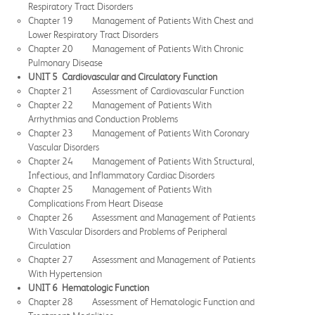
Respiratory Tract Disorders
Chapter 19 Management of Patients With Chest and
Lower Respiratory Tract Disorders
Chapter 20 Management of Patients With Chronic
Pulmonary Disease
UNIT 5 Cardiovascular and Circulatory Function
Chapter 21 Assessment of Cardiovascular Function
Chapter 22 Management of Patients With
Arrhythmias and Conduction Problems
Chapter 23 Management of Patients With Coronary
Vascular Disorders
Chapter 24 Management of Patients With Structural,
Infectious, and Inflammatory Cardiac Disorders
Chapter 25 Management of Patients With
Complications From Heart Disease
Chapter 26 Assessment and Management of Patients
With Vascular Disorders and Problems of Peripheral
Circulation
Chapter 27 Assessment and Management of Patients
With Hypertension
UNIT 6 Hematologic Function
Chapter 28 Assessment of Hematologic Function and