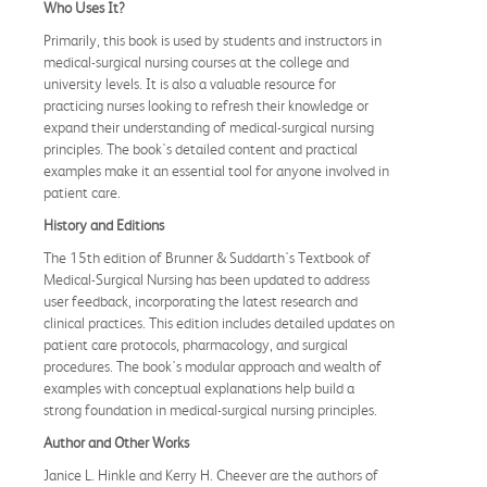
Who Uses It?
Primarily, this book is used by students and instructors in
medical-surgical nursing courses at the college and
university levels. It is also a valuable resource for
practicing nurses looking to refresh their knowledge or
expand their understanding of medical-surgical nursing
principles. The book's detailed content and practical
examples make it an essential tool for anyone involved in
patient care.
History and Editions
The 15th edition of Brunner & Suddarth's Textbook of
Medical-Surgical Nursing has been updated to address
user feedback, incorporating the latest research and
clinical practices. This edition includes detailed updates on
patient care protocols, pharmacology, and surgical
procedures. The book's modular approach and wealth of
examples with conceptual explanations help build a
strong foundation in medical-surgical nursing principles.
Author and Other Works
Janice L. Hinkle and Kerry H. Cheever are the authors of