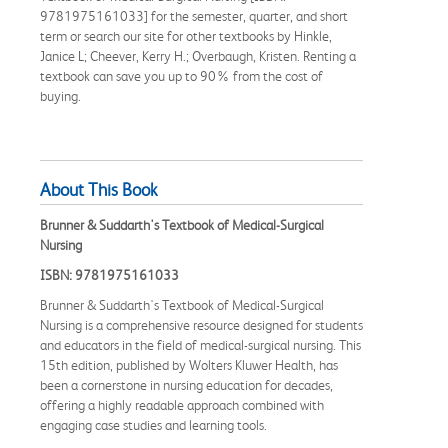
9781975161033] for the semester, quarter, and short
term or search our site for other textbooks by Hinkle,
Janice L; Cheever, Kerry H.; Overbaugh, Kristen. Renting a
textbook can save you up to 90% from the cost of
buying.
About This Book
Brunner & Suddarth's Textbook of Medical-Surgical
Nursing
ISBN: 9781975161033
Brunner & Suddarth's Textbook of Medical-Surgical
Nursing is a comprehensive resource designed for students
and educators in the field of medical-surgical nursing. This
15th edition, published by Wolters Kluwer Health, has
been a cornerstone in nursing education for decades,
offering a highly readable approach combined with
engaging case studies and learning tools.