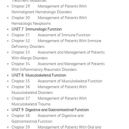
Treatment Modalities
Chapter 29 Management of Patients With
Nonmalignant Hematologic Disorders
Chapter 30 Management of Patients With
Hematologic Neoplasms
UNIT 7 Immunologic Function
Chapter 31 Assessment of Immune Function
Chapter 32 Management of Patients With Immune
Deficiency Disorders
Chapter 33 Assessment and Management of Patients
With Allergic Disorders
Chapter 34 Assessment and Management of Patients
With Inflammatory Rheumatic Disorders
UNIT 8 Musculoskeletal Function
Chapter 35 Assessment of Musculoskeletal Function
Chapter 36 Management of Patients With
Musculoskeletal Disorders
Chapter 37 Management of Patients With
Musculoskeletal Trauma
UNIT 9 Digestive and Gastrointestinal Function
Chapter 38 Assessment of Digestive and
Gastrointestinal Function
Chapter 39 Management of Patients With Oral and