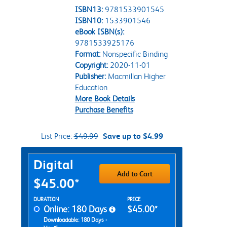
ISBN13:
9781533901545
ISBN10:
1533901546
eBook ISBN(s):
9781533925176
Format:
Nonspecific Binding
Copyright:
2020-11-01
Publisher:
Macmillan Higher
Education
More Book Details
Purchase Benefits
List Price:
$49.99
Save up to $4.99
Purchase Options
Digital
Add to Cart
$45.00*
Rent Digital Options
DURATION
PRICE
Online: 180 Days
$45.00*
Downloadable: 180 Days -