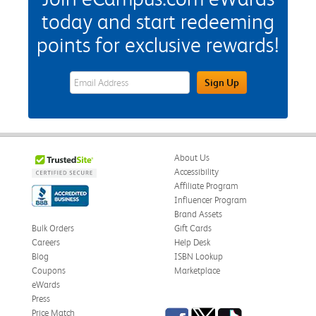
today and start redeeming
points for exclusive rewards!
eWards Sign Up Email Address Field
Sign Up
About Us
Accessibility
Affiliate Program
Influencer Program
Brand Assets
Bulk Orders
Gift Cards
Careers
Help Desk
Blog
ISBN Lookup
Coupons
Marketplace
eWards
Press
Facebook
Twitter
TikTok
Price Match