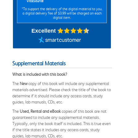
VitalSource
*To support the delivery of the digital material to you,
a digital delivery fee of $3.99 will be charged on each
digital item.
Excellent
Supplemental Materials
What is included with this book?
The
New
copy of this book will include any supplemental
materials advertised. Please check the title of the book to
determine if it should include any access cards, study
guides, lab manuals, CDs, etc.
The
Used, Rental and eBook
copies of this book are not
guaranteed to include any supplemental materials.
Typically, only the book itself is included. This is true even
if the title states it includes any access cards, study
guides, lab manuals, CDs, etc.