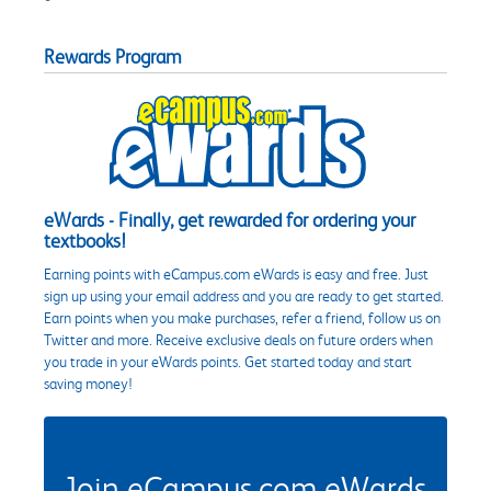
Rewards Program
eWards - Finally, get rewarded for ordering your
textbooks!
Earning points with eCampus.com eWards is easy and free. Just
sign up using your email address and you are ready to get started.
Earn points when you make purchases, refer a friend, follow us on
Twitter and more. Receive exclusive deals on future orders when
you trade in your eWards points. Get started today and start
saving money!
Join eCampus.com eWards