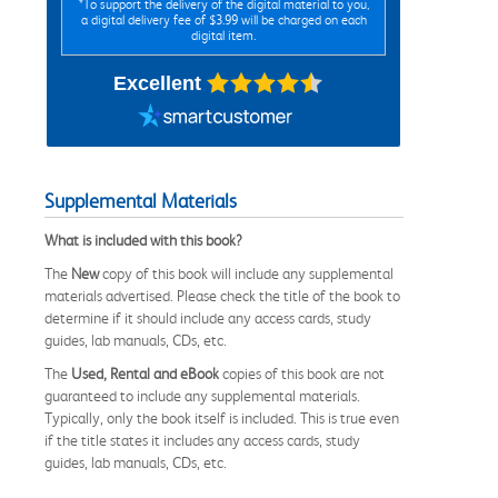
*To support the delivery of the digital material to you,
a digital delivery fee of $3.99 will be charged on each
digital item.
Excellent
Supplemental Materials
What is included with this book?
The
New
copy of this book will include any supplemental
materials advertised. Please check the title of the book to
determine if it should include any access cards, study
guides, lab manuals, CDs, etc.
The
Used, Rental and eBook
copies of this book are not
guaranteed to include any supplemental materials.
Typically, only the book itself is included. This is true even
if the title states it includes any access cards, study
guides, lab manuals, CDs, etc.