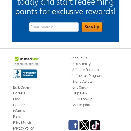
today and start redeeming
points for exclusive rewards!
eWards Sign Up Email Address Field
Sign Up
About Us
Accessibility
Affiliate Program
Influencer Program
Brand Assets
Bulk Orders
Gift Cards
Careers
Help Desk
Blog
ISBN Lookup
Coupons
Marketplace
eWards
Press
Facebook
Twitter
TikTok
Price Match
Privacy Policy