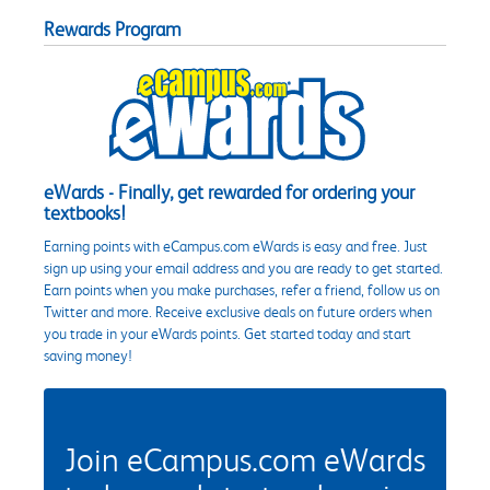
Rewards Program
eWards - Finally, get rewarded for ordering your
textbooks!
Earning points with eCampus.com eWards is easy and free. Just
sign up using your email address and you are ready to get started.
Earn points when you make purchases, refer a friend, follow us on
Twitter and more. Receive exclusive deals on future orders when
you trade in your eWards points. Get started today and start
saving money!
Join eCampus.com eWards