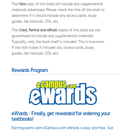
The
New
copy of this book will include any supplemental
materials advertised. Please check the title of the book to
determine if it should include any access cards, study
guides, lab manuals, CDs, etc.
The
Used, Rental and eBook
copies of this book are not
guaranteed to include any supplemental materials.
Typically, only the book itself is included. This is true even
if the title states it includes any access cards, study
guides, lab manuals, CDs, etc.
Rewards Program
eWards - Finally, get rewarded for ordering your
textbooks!
Earning points with eCampus.com eWards is easy and free. Just