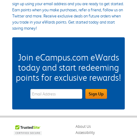
sign up using your email address and you are ready to get started.
Earn points when you make purchases, refer a friend, follow us on
Twitter and more. Receive exclusive deals on future orders when
you trade in your eWards points. Get started today and start
saving money!
Join eCampus.com eWards
today and start redeeming
points for exclusive rewards!
eWards Sign Up Email Address Field
Sign Up
About Us
Accessibility