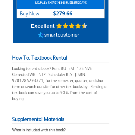
USUALLY SHIPS IN 3-5 BUSINESS DAYS
$279.66
Buy New
Excellent
How To: Textbook Rental
Looking to rent a book? Rent BU- EMT 12E NVE -
Corrected WB - NTP - Scheduler BLS . [ISBN:
9781284293371] for the semester, quarter, and short
term or search our site for other textbooks by . Renting a
textbook can save you up to 90% from the cost of
buying.
Supplemental Materials
What is included with this book?