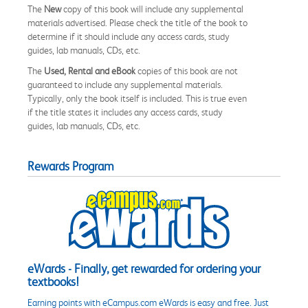
The
New
copy of this book will include any supplemental
materials advertised. Please check the title of the book to
determine if it should include any access cards, study
guides, lab manuals, CDs, etc.
The
Used, Rental and eBook
copies of this book are not
guaranteed to include any supplemental materials.
Typically, only the book itself is included. This is true even
if the title states it includes any access cards, study
guides, lab manuals, CDs, etc.
Rewards Program
eWards - Finally, get rewarded for ordering your
textbooks!
Earning points with eCampus.com eWards is easy and free. Just