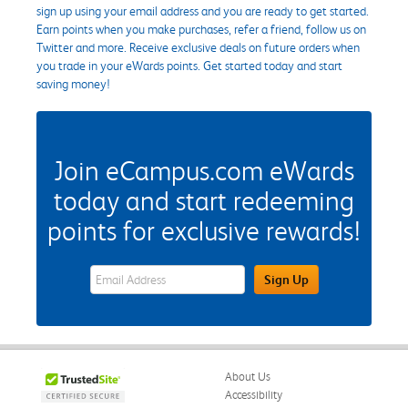
sign up using your email address and you are ready to get started.
Earn points when you make purchases, refer a friend, follow us on
Twitter and more. Receive exclusive deals on future orders when
you trade in your eWards points. Get started today and start
saving money!
Join eCampus.com eWards
today and start redeeming
points for exclusive rewards!
eWards Sign Up Email Address Field
Sign Up
About Us
Accessibility