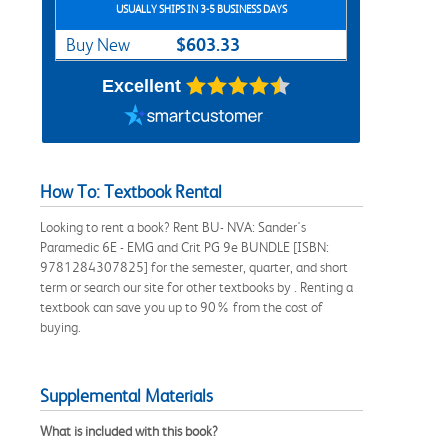
USUALLY SHIPS IN 3-5 BUSINESS DAYS
$603.33
Buy New
Excellent
How To: Textbook Rental
Looking to rent a book? Rent BU- NVA: Sander's
Paramedic 6E - EMG and Crit PG 9e BUNDLE [ISBN:
9781284307825] for the semester, quarter, and short
term or search our site for other textbooks by . Renting a
textbook can save you up to 90% from the cost of
buying.
Supplemental Materials
What is included with this book?