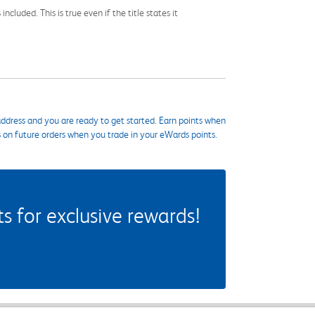
cluded. This is true even if the title states it
ddress and you are ready to get started. Earn points when
s on future orders when you trade in your eWards points.
 for exclusive rewards!