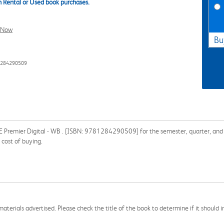
 Rental or Used book purchases.
l Now
Bu
1284290509
Premier Digital - WB . [ISBN: 9781284290509] for the semester, quarter, and sh
cost of buying.
aterials advertised. Please check the title of the book to determine if it should i