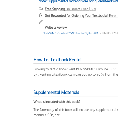
Note: Supplemental materials are not guaranteed with
Free Shipping
On Orders Over $59!
Get Rewarded for Ordering Your Textbooks!
Enrol
Write a Review
BU- NVPMD: Caroline ECS 9E Premier Digital - WB .
> ISBN13: 978
How To: Textbook Rental
Looking to rent a book? Rent BU- NVPMD: Caroline ECS 9E 
by . Renting a textbook can save you up to 90% from the 
Supplemental Materials
What is included with this book?
The
New
copy of this book will include any supplemental m
manuals, CDs, etc.