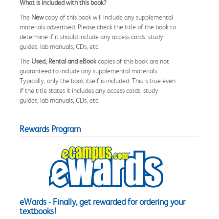
What is included with this book?
The
New
copy of this book will include any supplemental
materials advertised. Please check the title of the book to
determine if it should include any access cards, study
guides, lab manuals, CDs, etc.
The
Used, Rental and eBook
copies of this book are not
guaranteed to include any supplemental materials.
Typically, only the book itself is included. This is true even
if the title states it includes any access cards, study
guides, lab manuals, CDs, etc.
Rewards Program
eWards - Finally, get rewarded for ordering your
textbooks!