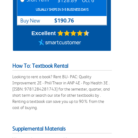
$128.89
Oct 6
USUALLY SHIPS IN 3-5 BUSINESS DAYS
$190.76
Buy New
Excellent
How To: Textbook Rental
Looking to rent a book? Rent BU- PAC: Quality
Improvement 2E - Phil/Theor in ANP 4E - Pop Health 3E .
[ISBN: 9781284281743] for the semester, quarter, and
short term or search our site for other textbooks by .
Renting a textbook can save you up to 90% from the
cost of buying.
Supplemental Materials