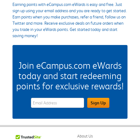
Earning points with eCampus.com eWards is easy and free. Just
sign up using your email address and you are ready to get started.
Earn points when you make purchases, refer a friend, follow us on
Twitter and more. Receive exclusive deals on future orders when
you trade in your eWards points. Get started today and start
saving money!
Join eCampus.com eWards
today and start redeeming
points for exclusive rewards!
eWards Sign Up Email Address Field
Sign Up
About Us