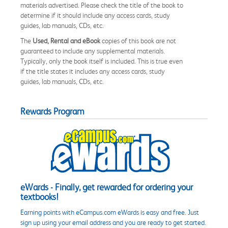
materials advertised. Please check the title of the book to
determine if it should include any access cards, study
guides, lab manuals, CDs, etc.
The
Used, Rental and eBook
copies of this book are not
guaranteed to include any supplemental materials.
Typically, only the book itself is included. This is true even
if the title states it includes any access cards, study
guides, lab manuals, CDs, etc.
Rewards Program
eWards - Finally, get rewarded for ordering your
textbooks!
Earning points with eCampus.com eWards is easy and free. Just
sign up using your email address and you are ready to get started.