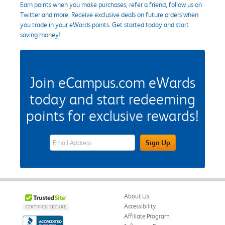
Earn points when you make purchases, refer a friend, follow us on
Twitter and more. Receive exclusive deals on future orders when
you trade in your eWards points. Get started today and start
saving money!
Join eCampus.com eWards
today and start redeeming
points for exclusive rewards!
eWards Sign Up Email Address Field
Sign Up
About Us
Accessibility
Affiliate Program