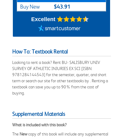
$43.91
Buy New
Excellent
How To: Textbook Rental
Looking to rent a book? Rent BU- SALISBURY UNIV
SURVEY OF ATHLETIC INJURIES EX SCI [ISBN:
9781284144543] for the semester, quarter, and short
term or search our site for other textbooks by . Renting a
textbook can save you up to 90% from the cost of
buying.
Supplemental Materials
What is included with this book?
The
New
copy of this book will include any supplemental