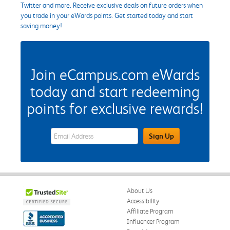
Twitter and more. Receive exclusive deals on future orders when
you trade in your eWards points. Get started today and start
saving money!
Join eCampus.com eWards
today and start redeeming
points for exclusive rewards!
eWards Sign Up Email Address Field
Sign Up
About Us
Accessibility
Affiliate Program
Influencer Program