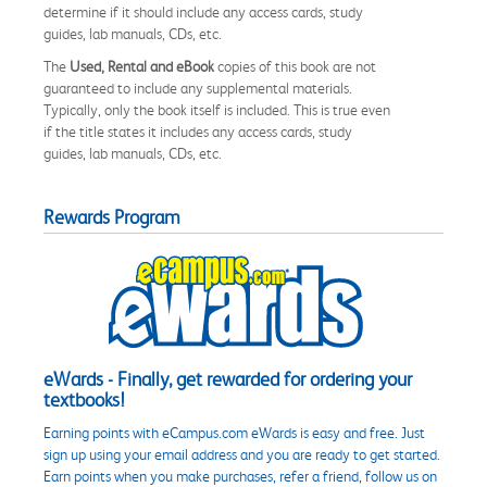
determine if it should include any access cards, study
guides, lab manuals, CDs, etc.
The
Used, Rental and eBook
copies of this book are not
guaranteed to include any supplemental materials.
Typically, only the book itself is included. This is true even
if the title states it includes any access cards, study
guides, lab manuals, CDs, etc.
Rewards Program
eWards - Finally, get rewarded for ordering your
textbooks!
Earning points with eCampus.com eWards is easy and free. Just
sign up using your email address and you are ready to get started.
Earn points when you make purchases, refer a friend, follow us on