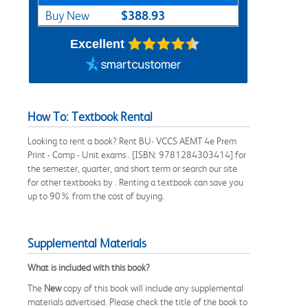
$388.93
Buy New
Excellent
How To: Textbook Rental
Looking to rent a book? Rent BU- VCCS AEMT 4e Prem
Print - Comp - Unit exams . [ISBN: 9781284303414] for
the semester, quarter, and short term or search our site
for other textbooks by . Renting a textbook can save you
up to 90% from the cost of buying.
Supplemental Materials
What is included with this book?
The
New
copy of this book will include any supplemental
materials advertised. Please check the title of the book to