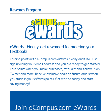
Rewards Program
eWards - Finally, get rewarded for ordering your
textbooks!
Earning points with eCampus.com eWards is easy and free. Just
sign up using your email address and you are ready to get started.
Earn points when you make purchases, refer a friend, follow us on
Twitter and more. Receive exclusive deals on future orders when
you trade in your eWards points. Get started today and start
saving money!
Join eCampus.com eWards