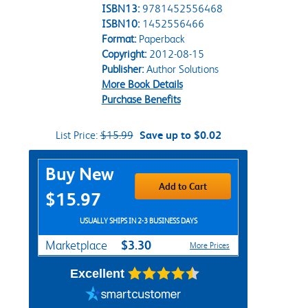
ISBN13:
9781452556468
ISBN10:
1452556466
Format:
Paperback
Copyright:
2012-08-15
Publisher:
Author Solutions
More Book Details
Purchase Benefits
List Price:
$15.99
Save up to $0.02
Purchase Options
Buy New
Add to Cart
$15.97
USUALLY SHIPS IN 2-3 BUSINESS DAYS
$3.30
Marketplace
More Prices
Excellent