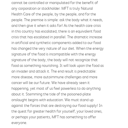
cannot be controlled or manipulated for the benefit of
any corporation or stockholder. MFT is truly Natural
Health Care of the people, by the people, and for the
people. The premise is simple: ask the body what it needs,
and then give it when it asks for! As the health care crisis
in this country has escalated, there is an equivalent food
crisis that has escalated in parallel. The dramatic increase
in artificial and synthetic components added to our food
has changed the very nature of our diet. When the energy
signature of the food is incompatible with the energy
signature of the body, the body will not recognize that
food as something nourishing. It will look upon the food as
an invader and attack it. The end result is predictable:
more disease, more autoimmune challenges and more
cancer will be our future. We have already seen it
happening, yet most of us feel powerless to do anything
about it. Stemming the tide of the poisoned-plate
onslaught begins with education. We must stand up
against the forces that are destroying our food supply! In
the quest for greater health for yourself, your loved ones,
or perhaps your patients, MFT has something to offer
everyone.