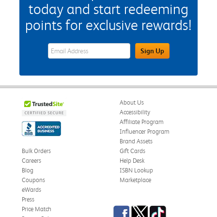
today and start redeeming
points for exclusive rewards!
eWards Sign Up Email Address Field
Sign Up
About Us
Accessibility
Affiliate Program
Influencer Program
Brand Assets
Bulk Orders
Gift Cards
Careers
Help Desk
Blog
ISBN Lookup
Coupons
Marketplace
eWards
Press
Facebook
Twitter
TikTok
Price Match