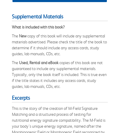
Supplemental Materials
What is included with this book?
The
New
copy of this book will include any supplemental
materials advertised. Please check the title of the book to
determine if it should include any access cards, study
guides, lab manuals, CDs, etc.
The
Used, Rental and eBook
copies of this book are not
guaranteed to include any supplemental materials.
Typically, only the book itself is included. This is true even
if the title states it includes any access cards, study
guides, lab manuals, CDs, etc.
Excerpts
This is the story of the creation of M-Field Signature
Matching and a structured process of testing for
nutritional energy signature compatibility. The M-Field is
your body's unique energy signature, named after the
Morphinogenic Field or Morphogenic Field recognized by