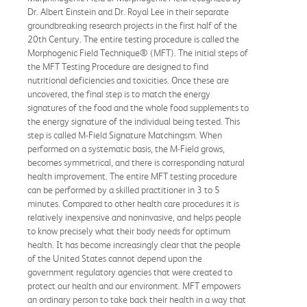
Dr. Albert Einstein and Dr. Royal Lee in their separate
groundbreaking research projects in the first half of the
20th Century. The entire testing procedure is called the
Morphogenic Field Technique® (MFT). The initial steps of
the MFT Testing Procedure are designed to find
nutritional deficiencies and toxicities. Once these are
uncovered, the final step is to match the energy
signatures of the food and the whole food supplements to
the energy signature of the individual being tested. This
step is called M-Field Signature Matchingsm. When
performed on a systematic basis, the M-Field grows,
becomes symmetrical, and there is corresponding natural
health improvement. The entire MFT testing procedure
can be performed by a skilled practitioner in 3 to 5
minutes. Compared to other health care procedures it is
relatively inexpensive and noninvasive, and helps people
to know precisely what their body needs for optimum
health. It has become increasingly clear that the people
of the United States cannot depend upon the
government regulatory agencies that were created to
protect our health and our environment. MFT empowers
an ordinary person to take back their health in a way that