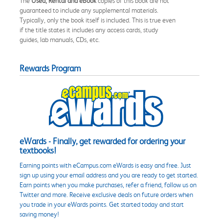
The
Used, Rental and eBook
copies of this book are not
guaranteed to include any supplemental materials.
Typically, only the book itself is included. This is true even
if the title states it includes any access cards, study
guides, lab manuals, CDs, etc.
Rewards Program
eWards - Finally, get rewarded for ordering your
textbooks!
Earning points with eCampus.com eWards is easy and free. Just
sign up using your email address and you are ready to get started.
Earn points when you make purchases, refer a friend, follow us on
Twitter and more. Receive exclusive deals on future orders when
you trade in your eWards points. Get started today and start
saving money!