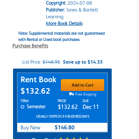
Copyright:
2024-07-08
Publisher:
Jones & Bartlett
Learning
More Book Details
Note: Supplemental materials are not guaranteed
with Rental or Used book purchases.
Purchase Benefits
List Price:
$146.95
Save up to $14.33
Purchase Options
Rent Book
Add to Cart
$132.62
Free Shipping
Rent Textbook Options
TERM
PRICE
DUE
Semester
$132.62
Dec 11
USUALLY SHIPS IN 3-5 BUSINESS DAYS
$146.80
Buy New