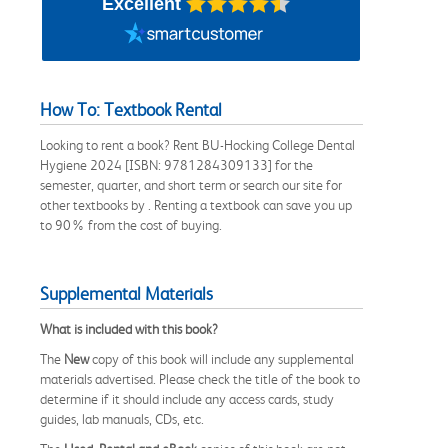
Excellent
How To: Textbook Rental
Looking to rent a book? Rent BU-Hocking College Dental
Hygiene 2024 [ISBN: 9781284309133] for the
semester, quarter, and short term or search our site for
other textbooks by . Renting a textbook can save you up
to 90% from the cost of buying.
Supplemental Materials
What is included with this book?
The
New
copy of this book will include any supplemental
materials advertised. Please check the title of the book to
determine if it should include any access cards, study
guides, lab manuals, CDs, etc.