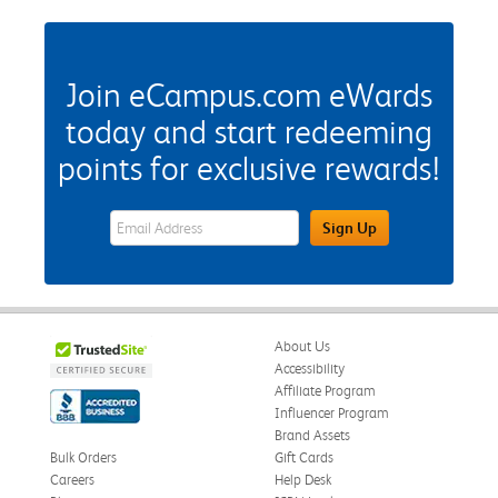
Join eCampus.com eWards
today and start redeeming
points for exclusive rewards!
eWards Sign Up Email Address Field
Sign Up
About Us
Accessibility
Affiliate Program
Influencer Program
Brand Assets
Bulk Orders
Gift Cards
Careers
Help Desk