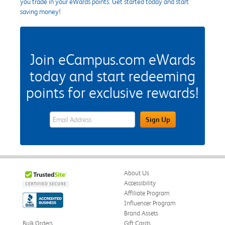
you trade in your eWards points. Get started today and start
saving money!
Join eCampus.com eWards
today and start redeeming
points for exclusive rewards!
eWards Sign Up Email Address Field
Sign Up
About Us
Accessibility
Affiliate Program
Influencer Program
Brand Assets
Bulk Orders
Gift Cards