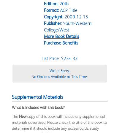
Edition:
20th
Format:
ACP Title
Copyright:
2009-12-15
Publisher:
South-Western
College/West
More Book Details
Purchase Benefits
List Price: $234.33
We're Sorry.
No Options Available at This Time.
Supplemental Materials
What is included with this book?
The
New
copy of this book will include any supplemental
materials advertised. Please check the title of the book to
determine if it should include any access cards, study