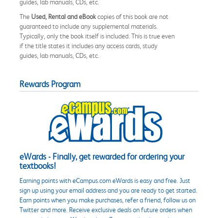
guides, lab manuals, CDs, etc.
The
Used, Rental and eBook
copies of this book are not
guaranteed to include any supplemental materials.
Typically, only the book itself is included. This is true even
if the title states it includes any access cards, study
guides, lab manuals, CDs, etc.
Rewards Program
eWards - Finally, get rewarded for ordering your
textbooks!
Earning points with eCampus.com eWards is easy and free. Just
sign up using your email address and you are ready to get started.
Earn points when you make purchases, refer a friend, follow us on
Twitter and more. Receive exclusive deals on future orders when